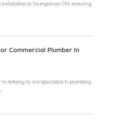
 Installation in Youngstown OH, ensuring
For Commercial Plumber In
 in Ankeny IA. We specialize in plumbing
..