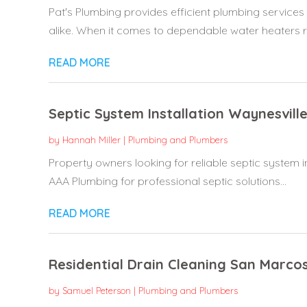
Pat's Plumbing provides efficient plumbing servic
alike. When it comes to dependable water heaters re
READ MORE
Septic System Installation Waynesvill
by
Hannah Miller
|
Plumbing and Plumbers
Property owners looking for reliable septic system in
AAA Plumbing for professional septic solutions...
READ MORE
Residential Drain Cleaning San Marco
by
Samuel Peterson
|
Plumbing and Plumbers