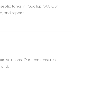
septic tanks in Puyallup, WA. Our
 and repairs...
tic solutions. Our team ensures
and...