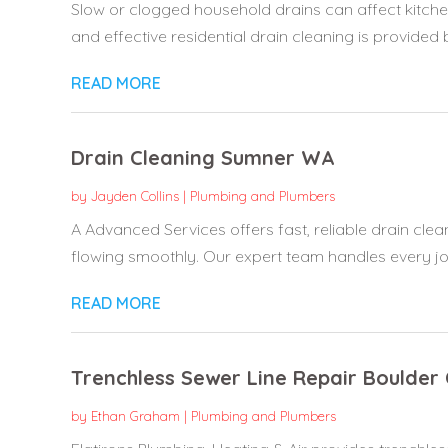
Slow or clogged household drains can affect kitch
and effective residential drain cleaning is provided 
READ MORE
Drain Cleaning Sumner WA
by
Jayden Collins
|
Plumbing and Plumbers
A Advanced Services offers fast, reliable drain cle
flowing smoothly. Our expert team handles every job
READ MORE
Trenchless Sewer Line Repair Boulder
by
Ethan Graham
|
Plumbing and Plumbers