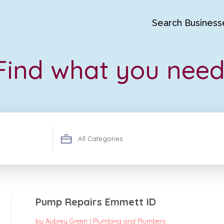
Search Business
Find what you need
Search
for
Pump Repairs Emmett ID
by
Aubrey Green
|
Plumbing and Plumbers