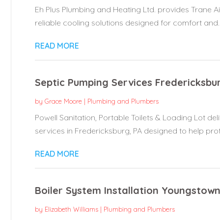
Eh Plus Plumbing and Heating Ltd. provides Trane Ai
reliable cooling solutions designed for comfort and..
READ MORE
Septic Pumping Services Fredericksbu
by
Grace Moore
|
Plumbing and Plumbers
Powell Sanitation, Portable Toilets & Loading Lot d
services in Fredericksburg, PA designed to help prote
READ MORE
Boiler System Installation Youngstow
by
Elizabeth Williams
|
Plumbing and Plumbers