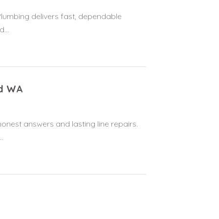
Plumbing delivers fast, dependable
...
od WA
onest answers and lasting line repairs.
.