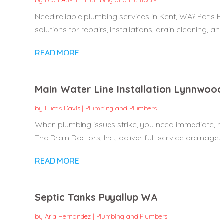
by
Leah Austin
|
Plumbing and Plumbers
Need reliable plumbing services in Kent, WA? Pat's 
solutions for repairs, installations, drain cleaning, and
READ MORE
Main Water Line Installation Lynnwo
by
Lucas Davis
|
Plumbing and Plumbers
When plumbing issues strike, you need immediate, h
The Drain Doctors, Inc., deliver full-service drainage..
READ MORE
Septic Tanks Puyallup WA
by
Aria Hernandez
|
Plumbing and Plumbers