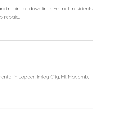
and minimize downtime. Emmett residents
repair...
rental in Lapeer, Imlay City, MI, Macomb,