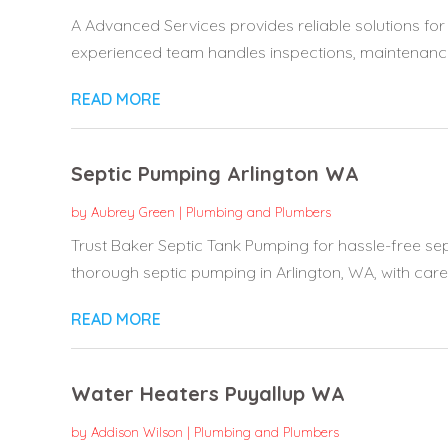
A Advanced Services provides reliable solutions for 
experienced team handles inspections, maintenance,
READ MORE
Septic Pumping Arlington WA
by
Aubrey Green
|
Plumbing and Plumbers
Trust Baker Septic Tank Pumping for hassle-free sep
thorough septic pumping in Arlington, WA, with care 
READ MORE
Water Heaters Puyallup WA
by
Addison Wilson
|
Plumbing and Plumbers