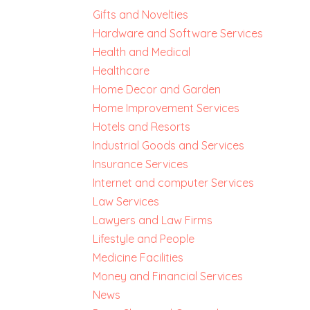
Gifts and Novelties
Hardware and Software Services
Health and Medical
Healthcare
Home Decor and Garden
Home Improvement Services
Hotels and Resorts
Industrial Goods and Services
Insurance Services
Internet and computer Services
Law Services
Lawyers and Law Firms
Lifestyle and People
Medicine Facilities
Money and Financial Services
News