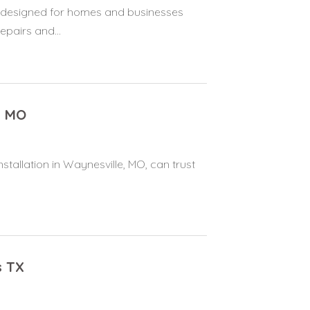
es designed for homes and businesses
pairs and...
e MO
stallation in Waynesville, MO, can trust
s TX