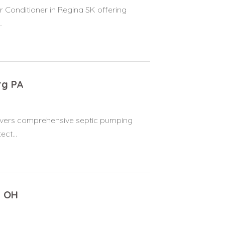
r Conditioner in Regina SK offering
.
rg PA
elivers comprehensive septic pumping
ct...
n OH