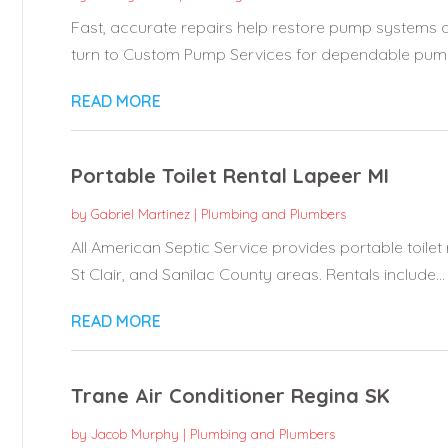
Fast, accurate repairs help restore pump systems 
turn to Custom Pump Services for dependable pump 
READ MORE
Portable Toilet Rental Lapeer MI
by
Gabriel Martinez
|
Plumbing and Plumbers
All American Septic Service provides portable toilet 
St Clair, and Sanilac County areas. Rentals include...
READ MORE
Trane Air Conditioner Regina SK
by
Jacob Murphy
|
Plumbing and Plumbers