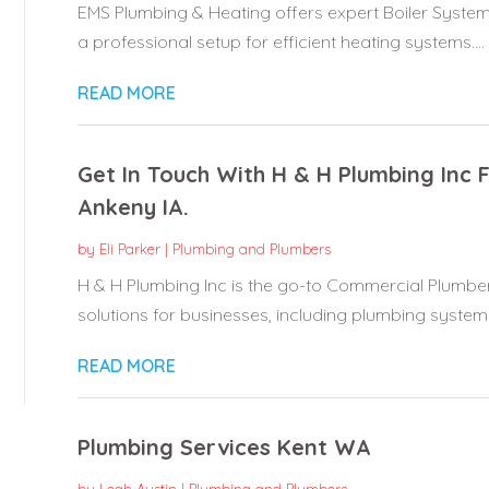
EMS Plumbing & Heating offers expert Boiler System
a professional setup for efficient heating systems....
READ MORE
Get In Touch With H & H Plumbing Inc 
Ankeny IA.
by
Eli Parker
|
Plumbing and Plumbers
H & H Plumbing Inc is the go-to Commercial Plumber
solutions for businesses, including plumbing system.
READ MORE
Plumbing Services Kent WA