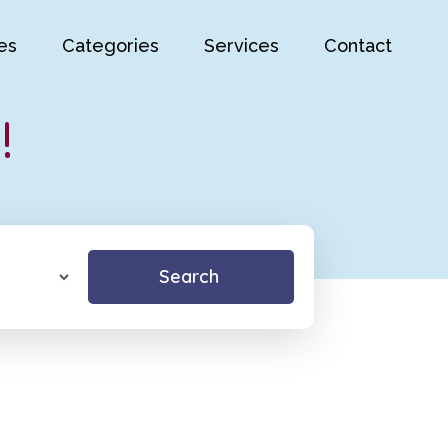
es
Categories
Services
Contact
!
Search