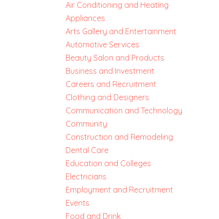
Air Conditioning and Heating
Appliances
Arts Gallery and Entertainment
Automotive Services
Beauty Salon and Products
Business and Investment
Careers and Recruitment
Clothing and Designers
Communication and Technology
Community
Construction and Remodeling
Dental Care
Education and Colleges
Electricians
Employment and Recruitment
Events
Food and Drink