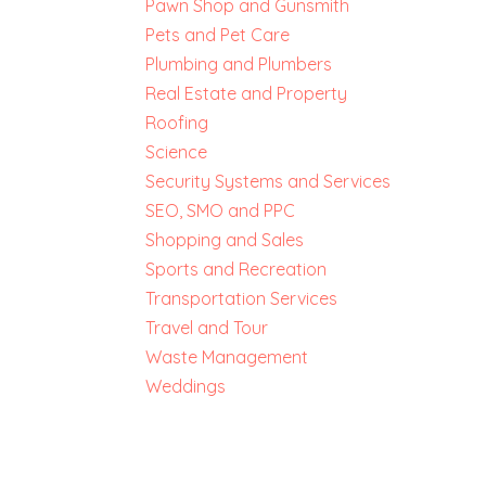
Pawn Shop and Gunsmith
Pets and Pet Care
Plumbing and Plumbers
Real Estate and Property
Roofing
Science
Security Systems and Services
SEO, SMO and PPC
Shopping and Sales
Sports and Recreation
Transportation Services
Travel and Tour
Waste Management
Weddings