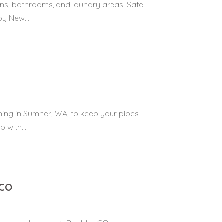
ens, bathrooms, and laundry areas. Safe
by New...
aning in Sumner, WA, to keep your pipes
 with...
 CO