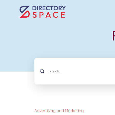
Advertising and Marketing