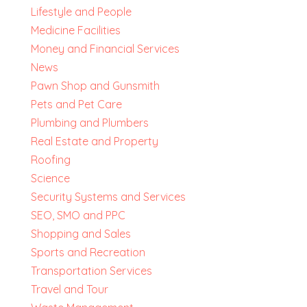
Lifestyle and People
Medicine Facilities
Money and Financial Services
News
Pawn Shop and Gunsmith
Pets and Pet Care
Plumbing and Plumbers
Real Estate and Property
Roofing
Science
Security Systems and Services
SEO, SMO and PPC
Shopping and Sales
Sports and Recreation
Transportation Services
Travel and Tour