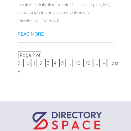
heater installation services in Lexington, KY,
providing dependable solutions for
residential hot water...
READ MORE
Page 2 of
21
«
1
2
3
4
5
...
10
20
...
»
Last
»