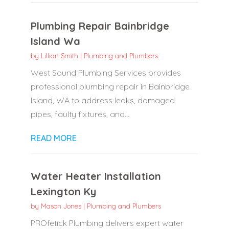
Plumbing Repair Bainbridge
Island Wa
by
Lillian Smith
|
Plumbing and Plumbers
West Sound Plumbing Services provides
professional plumbing repair in Bainbridge
Island, WA to address leaks, damaged
pipes, faulty fixtures, and...
READ MORE
Water Heater Installation
Lexington Ky
by
Mason Jones
|
Plumbing and Plumbers
PROfetick Plumbing delivers expert water