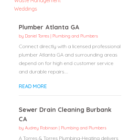
Waste Management
Weddings
Plumber Atlanta GA
by
Daniel Torres
|
Plumbing and Plumbers
Connect directly with a licensed professional
plumber Atlanta GA and surrounding areas
depend on for high end customer service
and durable repairs....
READ MORE
Sewer Drain Cleaning Burbank
CA
by
Audrey Robinson
|
Plumbing and Plumbers
A Torres & Torres Plumbing-Heating delivers