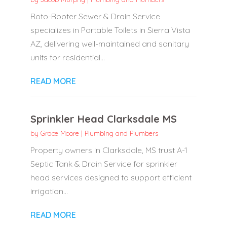
Roto-Rooter Sewer & Drain Service
specializes in Portable Toilets in Sierra Vista
AZ, delivering well-maintained and sanitary
units for residential...
READ MORE
Sprinkler Head Clarksdale MS
by
Grace Moore
|
Plumbing and Plumbers
Property owners in Clarksdale, MS trust A-1
Septic Tank & Drain Service for sprinkler
head services designed to support efficient
irrigation...
READ MORE