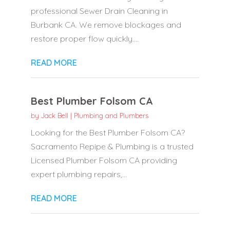
professional Sewer Drain Cleaning in
Burbank CA. We remove blockages and
restore proper flow quickly....
READ MORE
Best Plumber Folsom CA
by
Jack Bell
|
Plumbing and Plumbers
Looking for the Best Plumber Folsom CA?
Sacramento Repipe & Plumbing is a trusted
Licensed Plumber Folsom CA providing
expert plumbing repairs,...
READ MORE