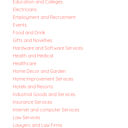
Education and Colleges
Electricians
Employment and Recruitment
Events
Food and Drink
Gifts and Novelties
Hardware and Software Services
Health and Medical
Healthcare
Home Decor and Garden
Home Improvement Services
Hotels and Resorts
Industrial Goods and Services
Insurance Services
Internet and computer Services
Law Services
Lawyers and Law Firms