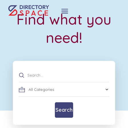
Find what you
need!
Search
for
Search