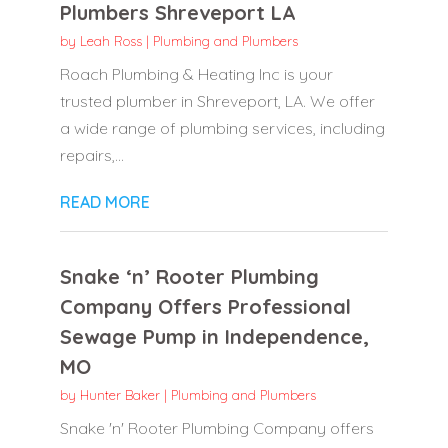
Plumbers Shreveport LA
by
Leah Ross
|
Plumbing and Plumbers
Roach Plumbing & Heating Inc is your
trusted plumber in Shreveport, LA. We offer
a wide range of plumbing services, including
repairs,...
READ MORE
Snake ‘n’ Rooter Plumbing
Company Offers Professional
Sewage Pump in Independence,
MO
by
Hunter Baker
|
Plumbing and Plumbers
Snake 'n' Rooter Plumbing Company offers