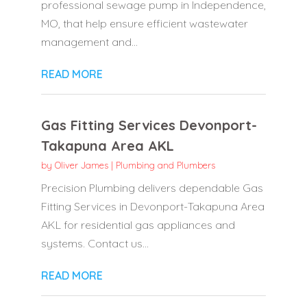
professional sewage pump in Independence,
MO, that help ensure efficient wastewater
management and...
READ MORE
Gas Fitting Services Devonport-
Takapuna Area AKL
by
Oliver James
|
Plumbing and Plumbers
Precision Plumbing delivers dependable Gas
Fitting Services in Devonport-Takapuna Area
AKL for residential gas appliances and
systems. Contact us...
READ MORE