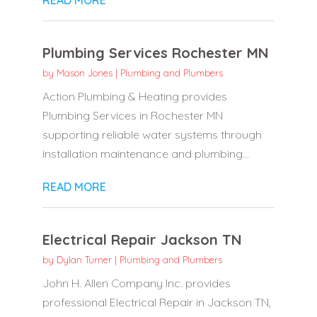
Plumbing Services Rochester MN
by
Mason Jones
|
Plumbing and Plumbers
Action Plumbing & Heating provides
Plumbing Services in Rochester MN
supporting reliable water systems through
installation maintenance and plumbing...
READ MORE
Electrical Repair Jackson TN
by
Dylan Turner
|
Plumbing and Plumbers
John H. Allen Company Inc. provides
professional Electrical Repair in Jackson TN,