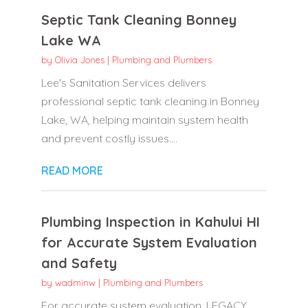
Septic Tank Cleaning Bonney
Lake WA
by
Olivia Jones
|
Plumbing and Plumbers
Lee's Sanitation Services delivers
professional septic tank cleaning in Bonney
Lake, WA, helping maintain system health
and prevent costly issues....
READ MORE
Plumbing Inspection in Kahului HI
for Accurate System Evaluation
and Safety
by
wadminw
|
Plumbing and Plumbers
For accurate system evaluation, LEGACY