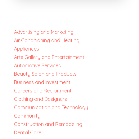
Advertising and Marketing
Air Conditioning and Heating
Appliances
Arts Gallery and Entertainment
Automotive Services
Beauty Salon and Products
Business and Investment
Careers and Recruitment
Clothing and Designers
Communication and Technology
Community
Construction and Remodeling
Dental Care