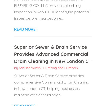
PLUMBING CO., LLC provides plumbing
inspection in Kahului HI, identifying potential
issues before they become...
READ MORE
Superior Sewer & Drain Service
Provides Advanced Commercial
Drain Cleaning in New London CT
by
Addison Wilson
|
Plumbing and Plumbers
Superior Sewer & Drain Service provides
comprehensive Commercial Drain Cleaning
in New London CT, helping businesses
maintain efficient drainage...
READ MORE