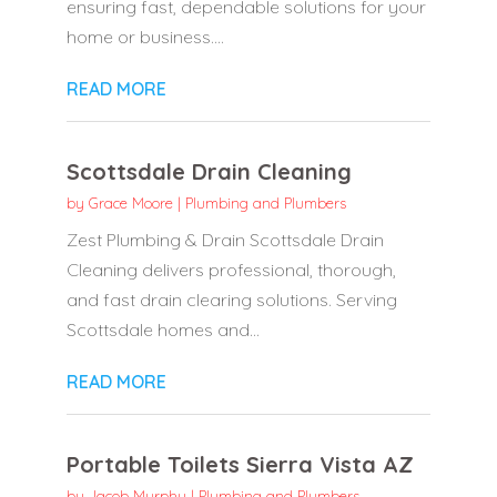
ensuring fast, dependable solutions for your
home or business....
READ MORE
Scottsdale Drain Cleaning
by
Grace Moore
|
Plumbing and Plumbers
Zest Plumbing & Drain Scottsdale Drain
Cleaning delivers professional, thorough,
and fast drain clearing solutions. Serving
Scottsdale homes and...
READ MORE
Portable Toilets Sierra Vista AZ
by
Jacob Murphy
|
Plumbing and Plumbers