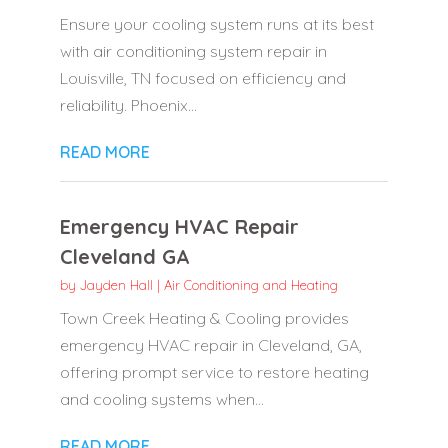
Ensure your cooling system runs at its best
with air conditioning system repair in
Louisville, TN focused on efficiency and
reliability. Phoenix...
READ MORE
Emergency HVAC Repair
Cleveland GA
by
Jayden Hall
|
Air Conditioning and Heating
Town Creek Heating & Cooling provides
emergency HVAC repair in Cleveland, GA,
offering prompt service to restore heating
and cooling systems when...
READ MORE