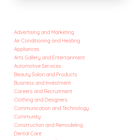
Advertising and Marketing
Air Conditioning and Heating
Appliances
Arts Gallery and Entertainment
Automotive Services
Beauty Salon and Products
Business and Investment
Careers and Recruitment
Clothing and Designers
Communication and Technology
Community
Construction and Remodeling
Dental Care