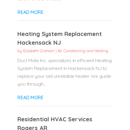
READ MORE
Heating System Replacement
Hackensack NJ
by
Elizabeth Graham
|
Air Conditioning and Heating
Duct Mate Inc. specializes in efficient Heating
System Replacement in Hackensack NJ to
replace your old unreliable heater. We guide
you through...
READ MORE
Residential HVAC Services
Rogers AR