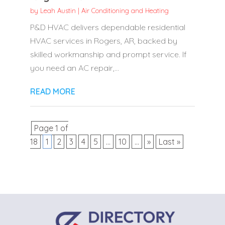
by
Leah Austin
|
Air Conditioning and Heating
P&D HVAC delivers dependable residential
HVAC services in Rogers, AR, backed by
skilled workmanship and prompt service. If
you need an AC repair,...
READ MORE
Page 1 of
18
1
2
3
4
5
...
10
...
»
Last »