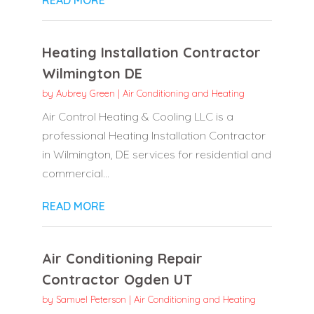
Heating Installation Contractor
Wilmington DE
by
Aubrey Green
|
Air Conditioning and Heating
Air Control Heating & Cooling LLC is a
professional Heating Installation Contractor
in Wilmington, DE services for residential and
commercial...
READ MORE
Air Conditioning Repair
Contractor Ogden UT
by
Samuel Peterson
|
Air Conditioning and Heating