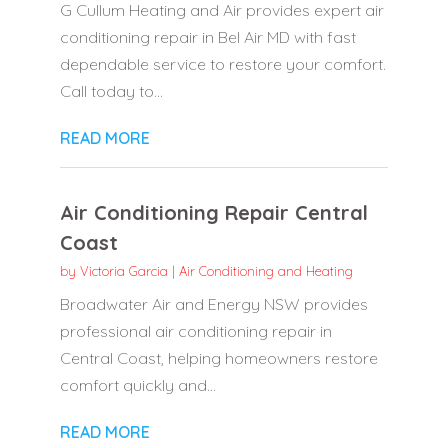
G Cullum Heating and Air provides expert air
conditioning repair in Bel Air MD with fast
dependable service to restore your comfort.
Call today to...
READ MORE
Air Conditioning Repair Central
Coast
by
Victoria Garcia
|
Air Conditioning and Heating
Broadwater Air and Energy NSW provides
professional air conditioning repair in
Central Coast, helping homeowners restore
comfort quickly and...
READ MORE