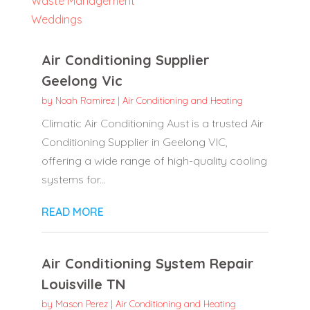
Waste Management
Weddings
Air Conditioning Supplier
Geelong Vic
by
Noah Ramirez
|
Air Conditioning and Heating
Climatic Air Conditioning Aust is a trusted Air
Conditioning Supplier in Geelong VIC,
offering a wide range of high-quality cooling
systems for...
READ MORE
Air Conditioning System Repair
Louisville TN
by
Mason Perez
|
Air Conditioning and Heating