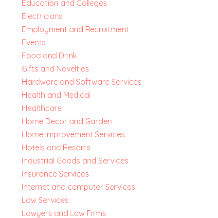
Education and Colleges
Electricians
Employment and Recruitment
Events
Food and Drink
Gifts and Novelties
Hardware and Software Services
Health and Medical
Healthcare
Home Decor and Garden
Home Improvement Services
Hotels and Resorts
Industrial Goods and Services
Insurance Services
Internet and computer Services
Law Services
Lawyers and Law Firms