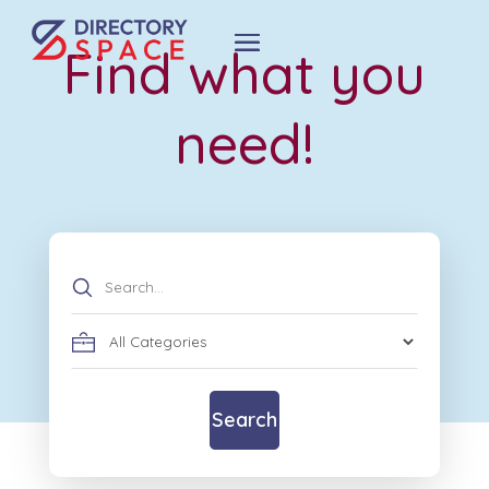
Find what you
need!
Search
for
Search