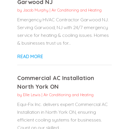
Garwood NJ
by
Jacob Murphy
|
Air Conditioning and Heating
Emergency HVAC Contractor Garwood NJ.
Serving Garwood, NJ with 24/7 emergency
service for heating & cooling issues. Homes
& businesses trust us for...
READ MORE
Commercial AC Installation
North York ON
by
Ellie Lewis
|
Air Conditioning and Heating
Equi-Fix Inc. delivers expert Commercial AC
Installation in North York ON, ensuring
efficient cooling systems for businesses.
Count on our skilled...