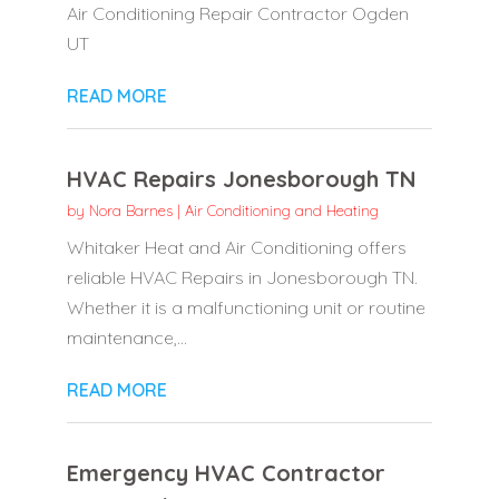
Air Conditioning Repair Contractor Ogden
UT
READ MORE
HVAC Repairs Jonesborough TN
by
Nora Barnes
|
Air Conditioning and Heating
Whitaker Heat and Air Conditioning offers
reliable HVAC Repairs in Jonesborough TN.
Whether it is a malfunctioning unit or routine
maintenance,...
READ MORE
Emergency HVAC Contractor