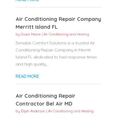
Air Conditioning Repair Company
Merritt Island FL
by
Grace Moore
|
Air Conditioning and Heating
Sensible Comfort Solutions is a trusted Air
Conditioning Repair Company in Merritt
Island FL dedicated to fast response times
and high quality...
READ MORE
Air Conditioning Repair
Contractor Bel Air MD
by
Elijah Anderson
|
Air Conditioning and Heating