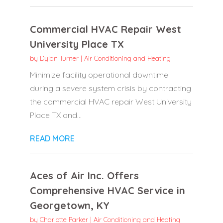
Commercial HVAC Repair West
University Place TX
by
Dylan Turner
|
Air Conditioning and Heating
Minimize facility operational downtime
during a severe system crisis by contracting
the commercial HVAC repair West University
Place TX and...
READ MORE
Aces of Air Inc. Offers
Comprehensive HVAC Service in
Georgetown, KY
by
Charlotte Parker
|
Air Conditioning and Heating