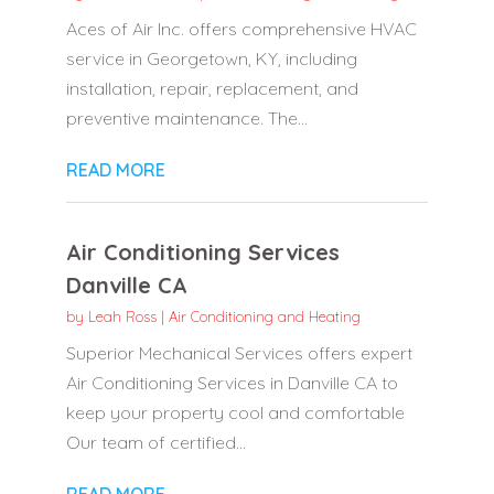
Aces of Air Inc. offers comprehensive HVAC
service in Georgetown, KY, including
installation, repair, replacement, and
preventive maintenance. The...
READ MORE
Air Conditioning Services
Danville CA
by
Leah Ross
|
Air Conditioning and Heating
Superior Mechanical Services offers expert
Air Conditioning Services in Danville CA to
keep your property cool and comfortable
Our team of certified...
READ MORE