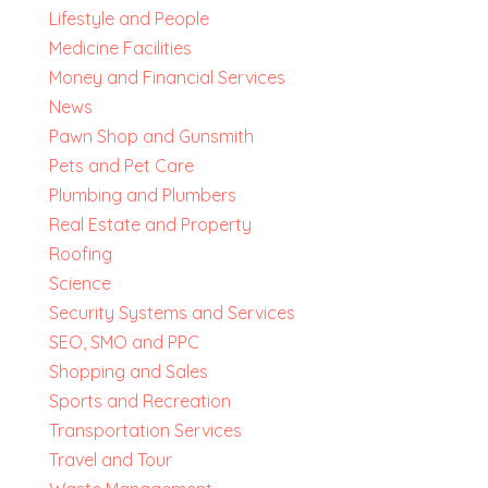
Lifestyle and People
Medicine Facilities
Money and Financial Services
News
Pawn Shop and Gunsmith
Pets and Pet Care
Plumbing and Plumbers
Real Estate and Property
Roofing
Science
Security Systems and Services
SEO, SMO and PPC
Shopping and Sales
Sports and Recreation
Transportation Services
Travel and Tour