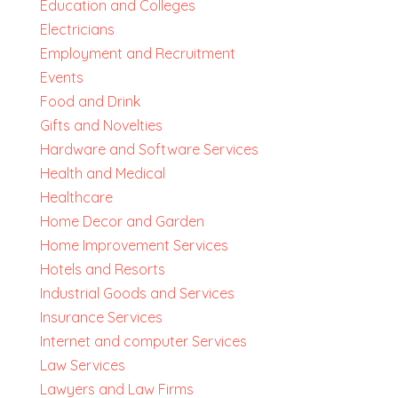
Education and Colleges
Electricians
Employment and Recruitment
Events
Food and Drink
Gifts and Novelties
Hardware and Software Services
Health and Medical
Healthcare
Home Decor and Garden
Home Improvement Services
Hotels and Resorts
Industrial Goods and Services
Insurance Services
Internet and computer Services
Law Services
Lawyers and Law Firms