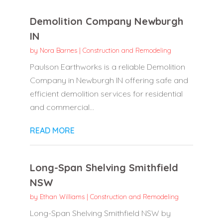
Demolition Company Newburgh
IN
by
Nora Barnes
|
Construction and Remodeling
Paulson Earthworks is a reliable Demolition
Company in Newburgh IN offering safe and
efficient demolition services for residential
and commercial...
READ MORE
Long-Span Shelving Smithfield
NSW
by
Ethan Williams
|
Construction and Remodeling
Long-Span Shelving Smithfield NSW by