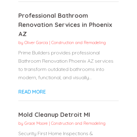
Professional Bathroom
Renovation Services in Phoenix
AZ
by
Oliver Garcia
|
Construction and Remodeling
Prime Builders provides professional
Bathroom Renovation Phoenix AZ services
to transform outdated bathrooms into
modern, functional, and visually...
READ MORE
Mold Cleanup Detroit MI
by
Grace Moore
|
Construction and Remodeling
Security First Home Inspections &