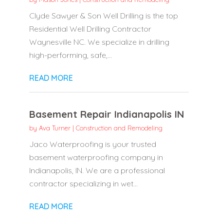
Clyde Sawyer & Son Well Drilling is the top
Residential Well Drilling Contractor
Waynesville NC. We specialize in drilling
high-performing, safe,...
READ MORE
Basement Repair Indianapolis IN
by
Ava Turner
|
Construction and Remodeling
Jaco Waterproofing is your trusted
basement waterproofing company in
Indianapolis, IN. We are a professional
contractor specializing in wet...
READ MORE