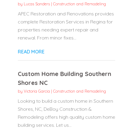
by
Lucas Sanders
|
Construction and Remodeling
APEC Restoration and Renovations provides
complete Restoration Services in Regina for
properties needing expert repair and
renewal. From minor fixes...
READ MORE
Custom Home Building Southern
Shores NC
by
Victoria Garcia
|
Construction and Remodeling
Looking to build a custom home in Southern
Shores, NC, DeBoy Construction &
Remodeling offers high quality custom home
building services. Let us...