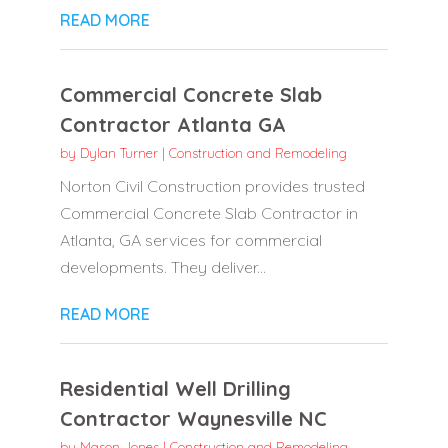
READ MORE
Commercial Concrete Slab
Contractor Atlanta GA
by
Dylan Turner
|
Construction and Remodeling
Norton Civil Construction provides trusted
Commercial Concrete Slab Contractor in
Atlanta, GA services for commercial
developments. They deliver...
READ MORE
Residential Well Drilling
Contractor Waynesville NC
by
Mason Jones
|
Construction and Remodeling