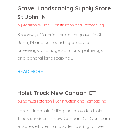
Gravel Landscaping Supply Store
St John IN
by
Addison Wilson
|
Construction and Remodeling
Krooswyk Materials supplies gravel in St
John, IN and surrounding areas for
driveways, drainage solutions, pathways,
and general landscaping...
READ MORE
Hoist Truck New Canaan CT
by
Samuel Peterson
|
Construction and Remodeling
Loren Findorak Drilling Inc. provides Hoist
Truck services in New Canaan, CT. Our team
ensures efficient and safe hoisting for well