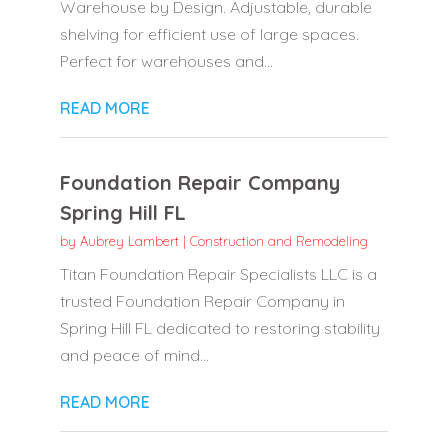
Warehouse by Design. Adjustable, durable
shelving for efficient use of large spaces.
Perfect for warehouses and...
READ MORE
Foundation Repair Company
Spring Hill FL
by
Aubrey Lambert
|
Construction and Remodeling
Titan Foundation Repair Specialists LLC is a
trusted Foundation Repair Company in
Spring Hill FL dedicated to restoring stability
and peace of mind...
READ MORE