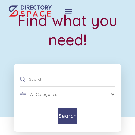
Find what you
need!
Search
for
Search