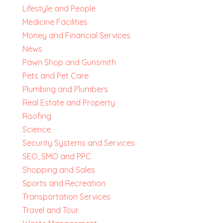
Lifestyle and People
Medicine Facilities
Money and Financial Services
News
Pawn Shop and Gunsmith
Pets and Pet Care
Plumbing and Plumbers
Real Estate and Property
Roofing
Science
Security Systems and Services
SEO, SMO and PPC
Shopping and Sales
Sports and Recreation
Transportation Services
Travel and Tour