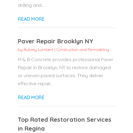
drilling and...
READ MORE
Paver Repair Brooklyn NY
by
Aubrey Lambert
|
Construction and Remodeling
M & B Concrete provides professional Paver
Repair in Brooklyn, NY to restore damaged
or uneven paved surfaces. They deliver
effective repair...
READ MORE
Top Rated Restoration Services
in Regina