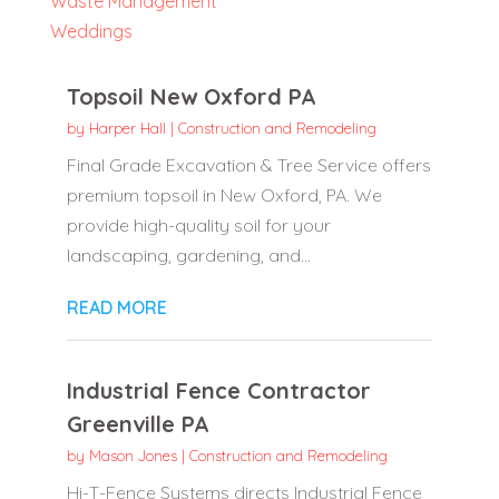
Waste Management
Weddings
Topsoil New Oxford PA
by
Harper Hall
|
Construction and Remodeling
Final Grade Excavation & Tree Service offers
premium topsoil in New Oxford, PA. We
provide high-quality soil for your
landscaping, gardening, and...
READ MORE
Industrial Fence Contractor
Greenville PA
by
Mason Jones
|
Construction and Remodeling
Hi-T-Fence Systems directs Industrial Fence