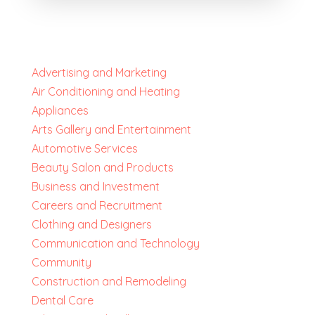
Advertising and Marketing
Air Conditioning and Heating
Appliances
Arts Gallery and Entertainment
Automotive Services
Beauty Salon and Products
Business and Investment
Careers and Recruitment
Clothing and Designers
Communication and Technology
Community
Construction and Remodeling
Dental Care