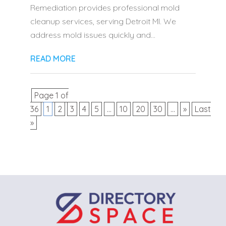
Remediation provides professional mold
cleanup services, serving Detroit MI. We
address mold issues quickly and...
READ MORE
Page 1 of
36
1
2
3
4
5
...
10
20
30
...
»
Last
»