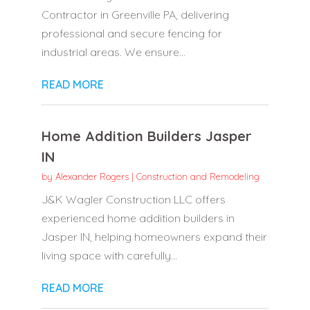
Contractor in Greenville PA, delivering
professional and secure fencing for
industrial areas. We ensure...
READ MORE
Home Addition Builders Jasper
IN
by
Alexander Rogers
|
Construction and Remodeling
J&K Wagler Construction LLC offers
experienced home addition builders in
Jasper IN, helping homeowners expand their
living space with carefully...
READ MORE