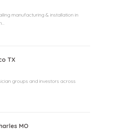
ling manufacturing & installation in
...
co TX
ysician groups and investors across
Charles MO