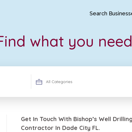
Search Business
Find what you need
Search
for
Get In Touch With Bishop’s Well Drilli
Contractor In Dade City FL.