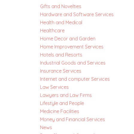
Gifts and Novelties
Hardware and Software Services
Health and Medical
Healthcare
Home Decor and Garden
Home Improvement Services
Hotels and Resorts
Industrial Goods and Services
Insurance Services
Internet and computer Services
Law Services
Lawyers and Law Firms
Lifestyle and People
Medicine Facilities
Money and Financial Services
News