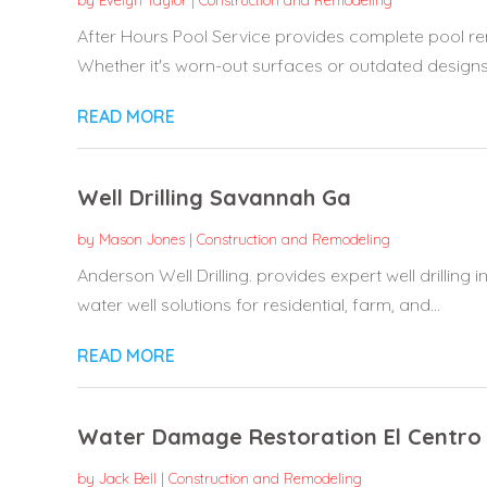
by
Evelyn Taylor
|
Construction and Remodeling
After Hours Pool Service provides complete pool ren
Whether it's worn-out surfaces or outdated designs, t
READ MORE
Well Drilling Savannah Ga
by
Mason Jones
|
Construction and Remodeling
Anderson Well Drilling. provides expert well drilling
water well solutions for residential, farm, and...
READ MORE
Water Damage Restoration El Centro
by
Jack Bell
|
Construction and Remodeling