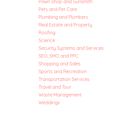
Pawn Shop and Gunsmith
Pets and Pet Care
Plumbing and Plumbers
Real Estate and Property
Roofing
Science
Security Systems and Services
SEO, SMO and PPC
Shopping and Sales
Sports and Recreation
Transportation Services
Travel and Tour
Waste Management
Weddings