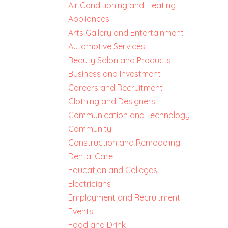
Air Conditioning and Heating
Appliances
Arts Gallery and Entertainment
Automotive Services
Beauty Salon and Products
Business and Investment
Careers and Recruitment
Clothing and Designers
Communication and Technology
Community
Construction and Remodeling
Dental Care
Education and Colleges
Electricians
Employment and Recruitment
Events
Food and Drink