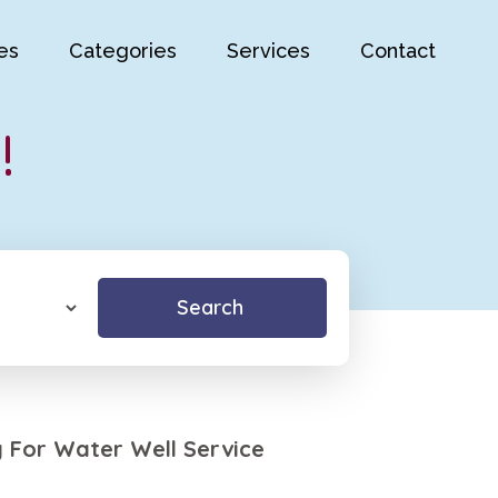
es
Categories
Services
Contact
!
Search
ng For Water Well Service