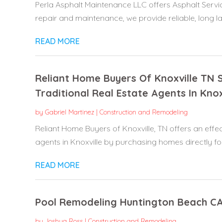
Perla Asphalt Maintenance LLC offers Asphalt Servic
repair and maintenance, we provide reliable, long las
READ MORE
Reliant Home Buyers Of Knoxville T
Traditional Real Estate Agents In Knox
by
Gabriel Martinez
|
Construction and Remodeling
Reliant Home Buyers of Knoxville, TN offers an effect
agents in Knoxville by purchasing homes directly for.
READ MORE
Pool Remodeling Huntington Beach C
by
Joshua Ross
|
Construction and Remodeling