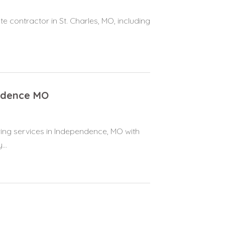
e contractor in St. Charles, MO, including
ndence MO
ring services in Independence, MO with
..