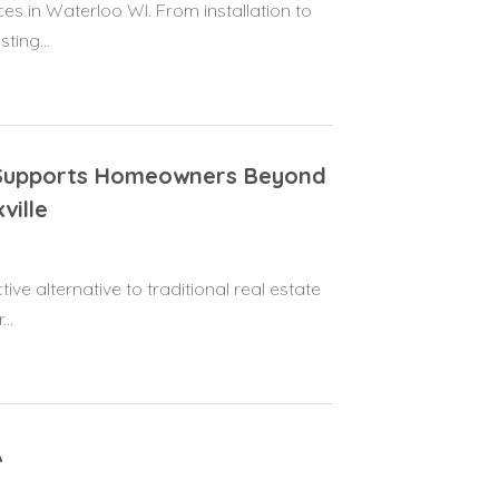
es in Waterloo WI. From installation to
ting...
N Supports Homeowners Beyond
ville
ive alternative to traditional real estate
..
A