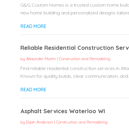
G&G Custom Homes is a trusted custom home builder i
new home building and personalized designs tailored
READ MORE
Reliable Residential Construction Ser
by
Alexander Martin
|
Construction and Remodeling
Find reliable residential construction services in Al
Known for quality builds, clear communication, and..
READ MORE
Asphalt Services Waterloo WI
by
Elijah Anderson
|
Construction and Remodeling