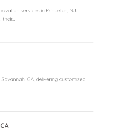
ovation services in Princeton, NJ.
heir...
 in Savannah, GA, delivering customized
 CA