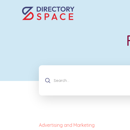
Advertising and Marketing