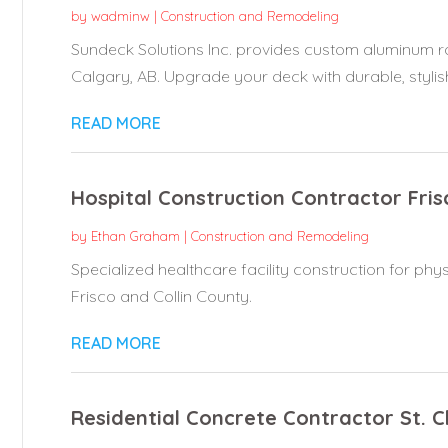
by
wadminw
|
Construction and Remodeling
Sundeck Solutions Inc. provides custom aluminum rai
Calgary, AB. Upgrade your deck with durable, stylish
READ MORE
Hospital Construction Contractor Fris
by
Ethan Graham
|
Construction and Remodeling
Specialized healthcare facility construction for ph
Frisco and Collin County.
READ MORE
Residential Concrete Contractor St. 