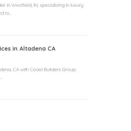
n Westfield, IN, specializing in luxury
 to...
vices in Altadena CA
tadena, CA with Coast Builders Group.
.