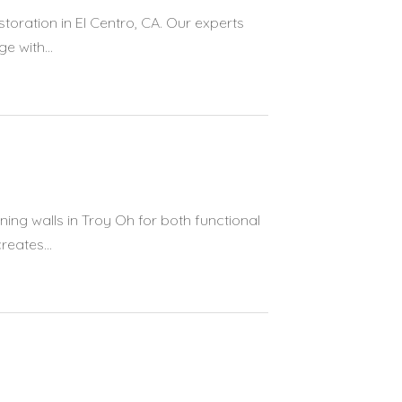
toration in El Centro, CA. Our experts
 with...
ing walls in Troy Oh for both functional
eates...