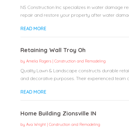
NS Construction Inc specializes in water damage res
repair and restore your property after water damage
READ MORE
Retaining Wall Troy Oh
by
Amelia Rogers
|
Construction and Remodeling
Quality Lawn & Landscape constructs durable retain
and decorative purposes. Their experienced team cr
READ MORE
Home Building Zionsville IN
by
Ava Wright
|
Construction and Remodeling