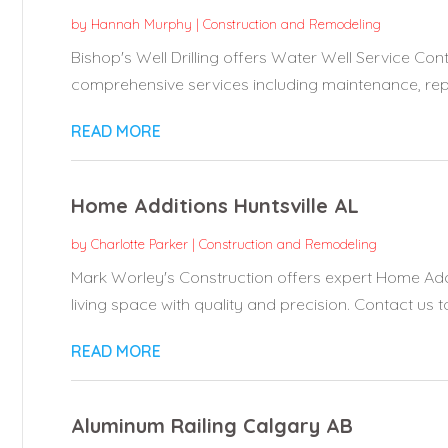
by
Hannah Murphy
|
Construction and Remodeling
Bishop's Well Drilling offers Water Well Service Cont
comprehensive services including maintenance, repai
READ MORE
Home Additions Huntsville AL
by
Charlotte Parker
|
Construction and Remodeling
Mark Worley's Construction offers expert Home Addi
living space with quality and precision. Contact us t
READ MORE
Aluminum Railing Calgary AB