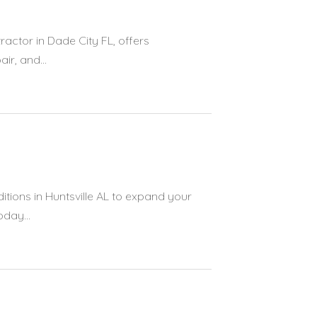
ractor in Dade City FL, offers
r, and...
tions in Huntsville AL to expand your
oday...