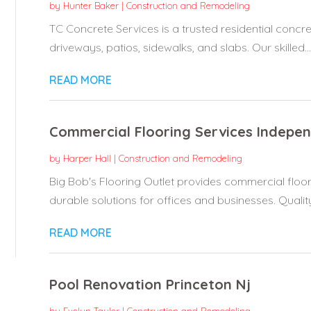
by
Hunter Baker
|
Construction and Remodeling
TC Concrete Services is a trusted residential concret
driveways, patios, sidewalks, and slabs. Our skilled...
READ MORE
Commercial Flooring Services Indepe
by
Harper Hall
|
Construction and Remodeling
Big Bob's Flooring Outlet provides commercial floo
durable solutions for offices and businesses. Quality.
READ MORE
Pool Renovation Princeton Nj