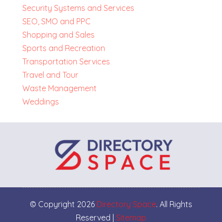
Security Systems and Services
SEO, SMO and PPC
Shopping and Sales
Sports and Recreation
Transportation Services
Travel and Tour
Waste Management
Weddings
© Copyright 2026
Directory Space
. All Rights
Reserved |
Sitemap