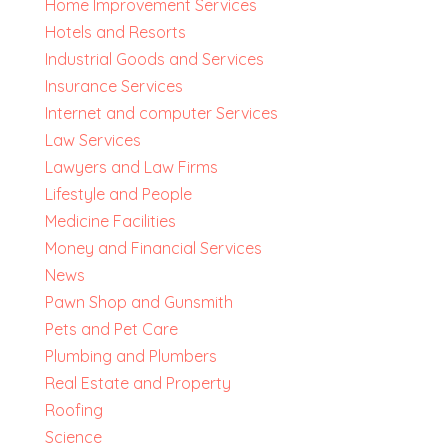
Home Improvement Services
Hotels and Resorts
Industrial Goods and Services
Insurance Services
Internet and computer Services
Law Services
Lawyers and Law Firms
Lifestyle and People
Medicine Facilities
Money and Financial Services
News
Pawn Shop and Gunsmith
Pets and Pet Care
Plumbing and Plumbers
Real Estate and Property
Roofing
Science