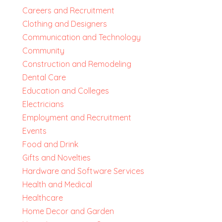
Careers and Recruitment
Clothing and Designers
Communication and Technology
Community
Construction and Remodeling
Dental Care
Education and Colleges
Electricians
Employment and Recruitment
Events
Food and Drink
Gifts and Novelties
Hardware and Software Services
Health and Medical
Healthcare
Home Decor and Garden