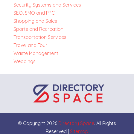
Security Systems and Services
SEO, SMO and PPC
Shopping and Sales
Sports and Recreation
Transportation Services
Travel and Tour
Waste Management
Weddings
© Copyright 2026
Directory Space
. All Rights
Reserved |
Sitemap