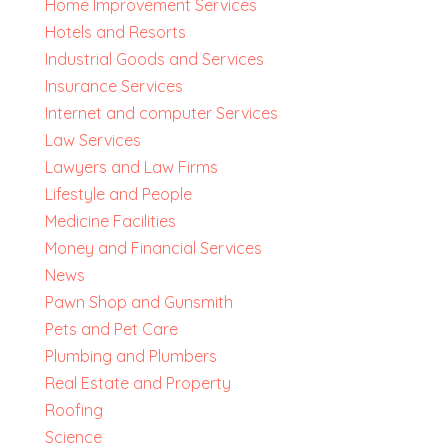
Home Improvement Services
Hotels and Resorts
Industrial Goods and Services
Insurance Services
Internet and computer Services
Law Services
Lawyers and Law Firms
Lifestyle and People
Medicine Facilities
Money and Financial Services
News
Pawn Shop and Gunsmith
Pets and Pet Care
Plumbing and Plumbers
Real Estate and Property
Roofing
Science