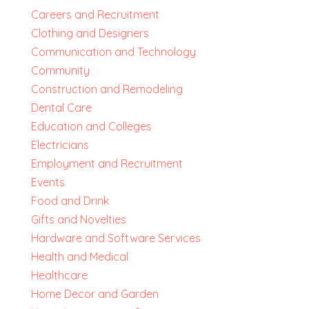
Careers and Recruitment
Clothing and Designers
Communication and Technology
Community
Construction and Remodeling
Dental Care
Education and Colleges
Electricians
Employment and Recruitment
Events
Food and Drink
Gifts and Novelties
Hardware and Software Services
Health and Medical
Healthcare
Home Decor and Garden