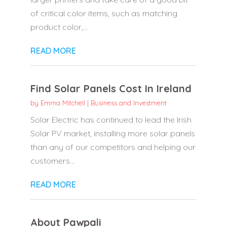
of critical color items, such as matching
product color,...
READ MORE
Find Solar Panels Cost In Ireland
by
Emma Mitchell
|
Business and Investment
Solar Electric has continued to lead the Irish
Solar PV market, installing more solar panels
than any of our competitors and helping our
customers...
READ MORE
About Pawpali