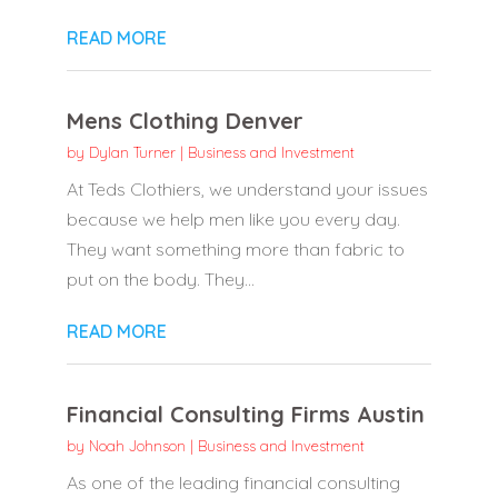
READ MORE
Mens Clothing Denver
by
Dylan Turner
|
Business and Investment
At Teds Clothiers, we understand your issues
because we help men like you every day.
They want something more than fabric to
put on the body. They...
READ MORE
Financial Consulting Firms Austin
by
Noah Johnson
|
Business and Investment
As one of the leading financial consulting