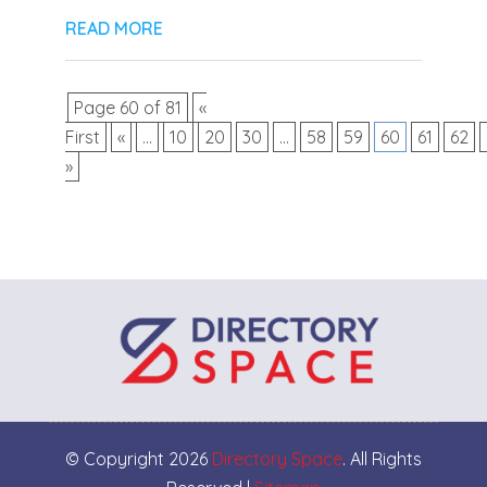
READ MORE
Page 60 of 81
«
First
«
...
10
20
30
...
58
59
60
61
62
»
© Copyright 2026
Directory Space
. All Rights