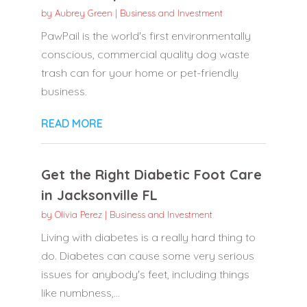
by
Aubrey Green
|
Business and Investment
PawPail is the world's first environmentally
conscious, commercial quality dog waste
trash can for your home or pet-friendly
business.
READ MORE
Get the Right Diabetic Foot Care
in Jacksonville FL
by
Olivia Perez
|
Business and Investment
Living with diabetes is a really hard thing to
do. Diabetes can cause some very serious
issues for anybody's feet, including things
like numbness,...