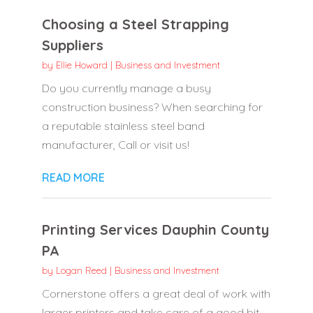
Choosing a Steel Strapping
Suppliers
by
Ellie Howard
|
Business and Investment
Do you currently manage a busy
construction business? When searching for
a reputable stainless steel band
manufacturer, Call or visit us!
READ MORE
Printing Services Dauphin County
PA
by
Logan Reed
|
Business and Investment
Cornerstone offers a great deal of work with
larger printers and take care of a good bit