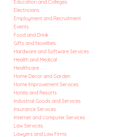
Education and Colleges
Electricians
Employment and Recruitment
Events
Food and Drink
Gifts and Novelties
Hardware and Software Services
Health and Medical
Healthcare
Home Decor and Garden
Home Improvement Services
Hotels and Resorts
Industrial Goods and Services
Insurance Services
Internet and computer Services
Law Services
Lawyers and Law Firms