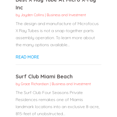
Inc
by
Jayden Collins
|
Business and Investment
The design and manufacture of Microfocus
X Ray Tubes is not a snap-together parts
assembly operation. To learn more about
the many options available...
READ MORE
Surf Club Miami Beach
by
Grace Richardson
|
Business and Investment
The Surf Club Four Seasons Private
Residences remakes one of Miamis
landmark locations into an exclusive 8-acre,
815-feet of unobstructed...