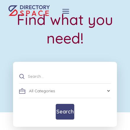
Find what you
need!
Search
for
Search