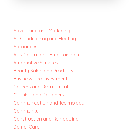
Advertising and Marketing
Air Conditioning and Heating
Appliances
Arts Gallery and Entertainment
Automotive Services
Beauty Salon and Products
Business and Investment
Careers and Recruitment
Clothing and Designers
Communication and Technology
Community
Construction and Remodeling
Dental Care