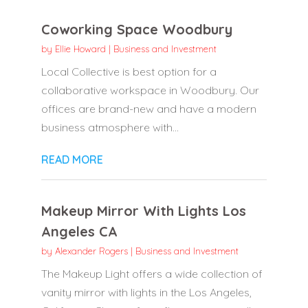
Coworking Space Woodbury
by
Ellie Howard
|
Business and Investment
Local Collective is best option for a
collaborative workspace in Woodbury. Our
offices are brand-new and have a modern
business atmosphere with...
READ MORE
Makeup Mirror With Lights Los
Angeles CA
by
Alexander Rogers
|
Business and Investment
The Makeup Light offers a wide collection of
vanity mirror with lights in the Los Angeles,