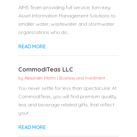
AIMS Team providing full service, turn-key
Asset Information Management Solutions to
smaller water, wastewater and stormwater
organizations who do...
READ MORE
CommodiTeas LLC
by
Alexander Martin
|
Business and Investment
You never settle for less than spectacular. At
CommodiTeas, you will find premium quality
tea, and beverage related gifts, that reflect
your...
READ MORE