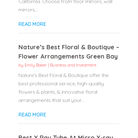
California. Choose from floor mirrors, wall
mirrors,...
READ MORE
Nature’s Best Floral & Boutique –
Flower Arrangements Green Bay
by
Emily Baker
|
Business and Investment
Nature's Best Floral & Boutique offer the
best professional service, high-quality
flowers & plants, & innovative floral
arrangements that suit your...
READ MORE
Best X Ray Tube At Micro X-ray