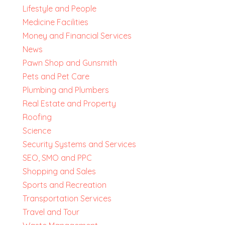
Lifestyle and People
Medicine Facilities
Money and Financial Services
News
Pawn Shop and Gunsmith
Pets and Pet Care
Plumbing and Plumbers
Real Estate and Property
Roofing
Science
Security Systems and Services
SEO, SMO and PPC
Shopping and Sales
Sports and Recreation
Transportation Services
Travel and Tour