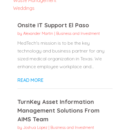
Waste Management
Weddings
Onsite IT Support El Paso
by
Alexander Martin
|
Business and Investment
MedTech's mission is to be the key
technology and business partner for any
sized medical organization in Texas. We
enhance employee workplace and...
READ MORE
TurnKey Asset Information
Management Solutions From
AIMS Team
by
Joshua Lopez
|
Business and Investment