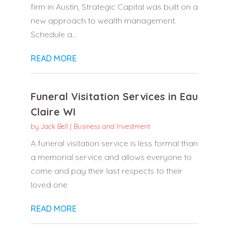
firm in Austin, Strategic Capital was built on a
new approach to wealth management.
Schedule a...
READ MORE
Funeral Visitation Services in Eau
Claire WI
by
Jack Bell
|
Business and Investment
A funeral visitation service is less formal than
a memorial service and allows everyone to
come and pay their last respects to their
loved one
READ MORE