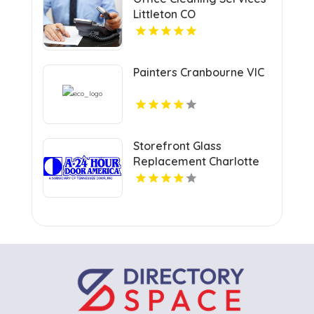
Littleton CO
Painters Cranbourne VIC
Storefront Glass
Replacement Charlotte
NC