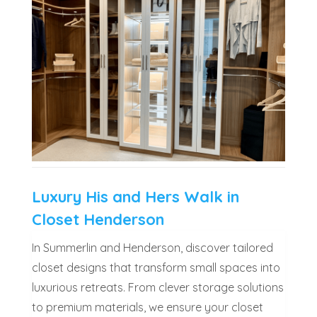
Luxury His and Hers Walk in
Closet Henderson
In Summerlin and Henderson, discover tailored
closet designs that transform small spaces into
luxurious retreats. From clever storage solutions
to premium materials, we ensure your closet