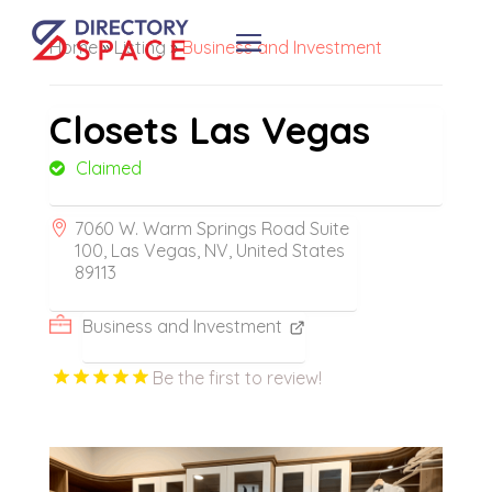
Home
»
Listing
»
Business and Investment
Closets Las Vegas
Claimed
7060 W. Warm Springs Road Suite
100, Las Vegas, NV, United States
89113
Business and Investment
Be the first to review!