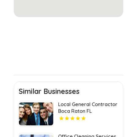
Similar Businesses
Local General Contractor
Boca Raton FL
Office Cleaning Services