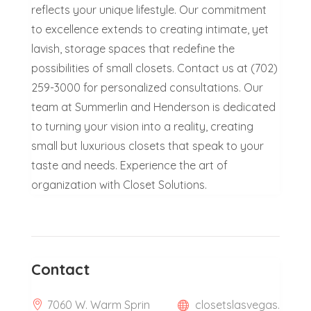
reflects your unique lifestyle. Our commitment
to excellence extends to creating intimate, yet
lavish, storage spaces that redefine the
possibilities of small closets. Contact us at (702)
259-3000 for personalized consultations. Our
team at Summerlin and Henderson is dedicated
to turning your vision into a reality, creating
small but luxurious closets that speak to your
taste and needs. Experience the art of
organization with Closet Solutions.
Contact
7060 W. Warm Sprin
closetslasvegas.