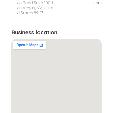
gs Road Suite 100, L
com
as Vegas, NV, Unite
d States 89113
Business location