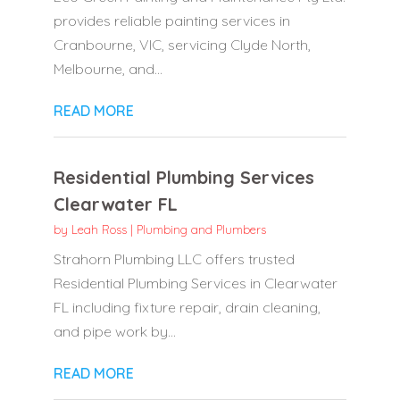
provides reliable painting services in
Cranbourne, VIC, servicing Clyde North,
Melbourne, and...
READ MORE
Residential Plumbing Services
Clearwater FL
by
Leah Ross
|
Plumbing and Plumbers
Strahorn Plumbing LLC offers trusted
Residential Plumbing Services in Clearwater
FL including fixture repair, drain cleaning,
and pipe work by...
READ MORE