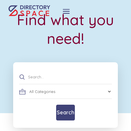
Find what you
need!
Search
for
Search