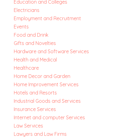
Education and Colleges
Electricians
Employment and Recruitment
Events
Food and Drink
Gifts and Novelties
Hardware and Software Services
Health and Medical
Healthcare
Home Decor and Garden
Home Improvement Services
Hotels and Resorts
Industrial Goods and Services
Insurance Services
Internet and computer Services
Law Services
Lawyers and Law Firms