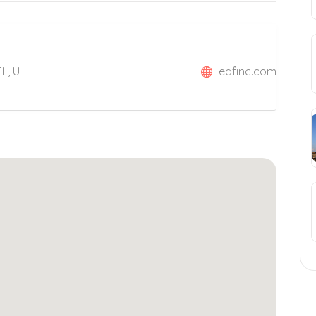
L, U
edfinc.com