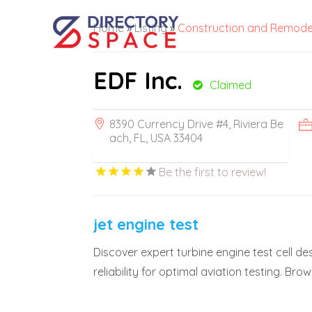
Home
»
Listing
»
Construction and Remode
EDF Inc.
Claimed
8390 Currency Drive #4, Riviera Be
ach, FL, USA 33404
Be the first to review!
jet engine test
Discover expert turbine engine test cell 
reliability for optimal aviation testing. Bro