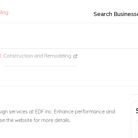
ling
Search Business
Construction and Remodeling
design services at EDF Inc. Enhance performance and
wse the website for more details.