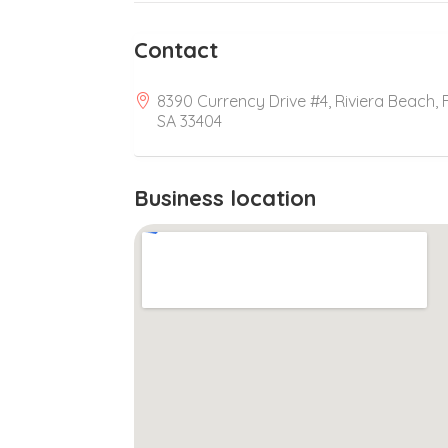
Contact
8390 Currency Drive #4, Riviera Beach, F
SA 33404
Business location