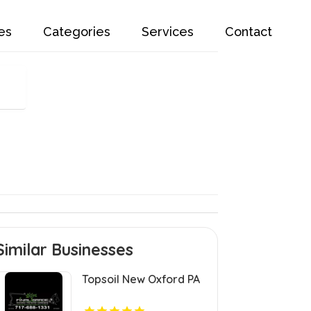
es
Categories
Services
Contact
Similar Businesses
Topsoil New Oxford PA