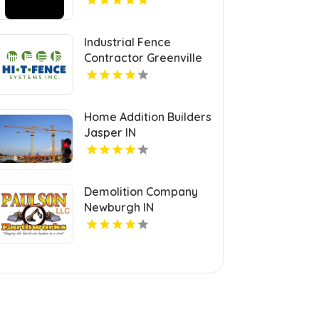
Industrial Fence
Contractor Greenville
PA
Home Addition Builders
Jasper IN
Demolition Company
Newburgh IN