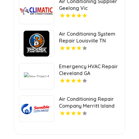
Air Conditioning Supplier
Geelong Vic
Air Conditioning System
Repair Louisville TN
Emergency HVAC Repair
Cleveland GA
Air Conditioning Repair
Company Merritt Island
FL