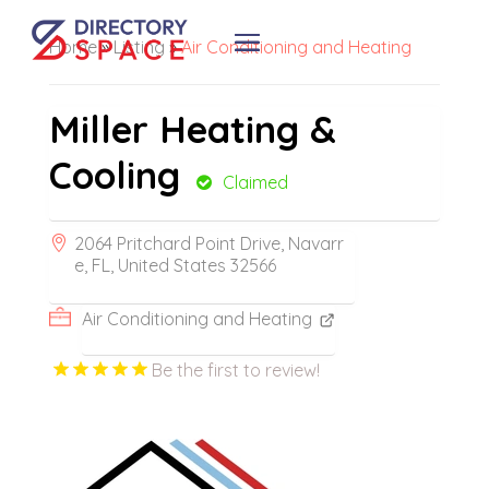
Home
»
Listing
»
Air Conditioning and Heating
Miller Heating &
Cooling
Claimed
2064 Pritchard Point Drive, Navarr
e, FL, United States 32566
Air Conditioning and Heating
Be the first to review!