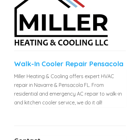
Walk-In Cooler Repair Pensacola
Miller Heating & Cooling offers expert HVAC
repair in Navarre & Pensacola FL. From
residential and emergency AC repair to walk-in
and kitchen cooler service, we do it all!