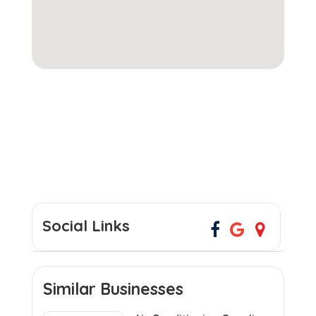
Social Links
Similar Businesses