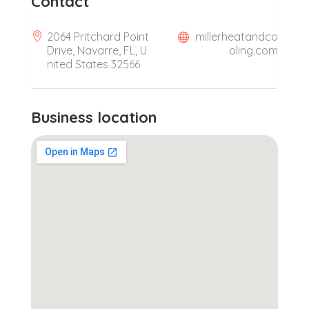
Contact
2064 Pritchard Point
millerheatandco
Drive, Navarre, FL, U
oling.com
nited States 32566
Business location