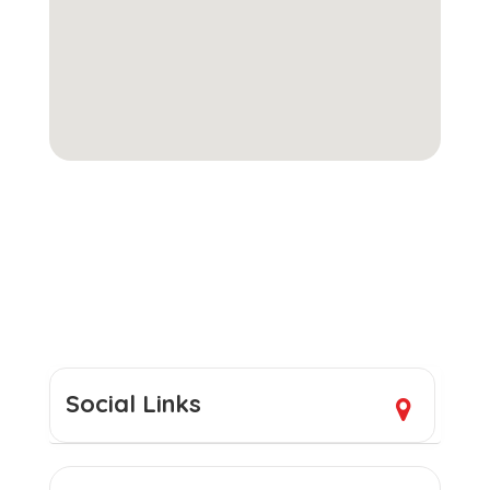
Social Links