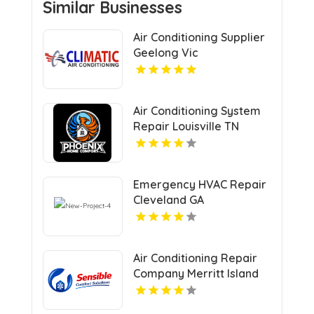
Similar Businesses
Air Conditioning Supplier
Geelong Vic
Air Conditioning System
Repair Louisville TN
Emergency HVAC Repair
Cleveland GA
Air Conditioning Repair
Company Merritt Island
FL