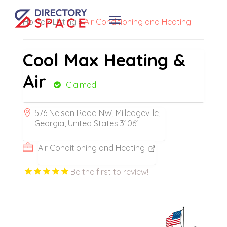
Home
»
Listing
»
Air Conditioning and Heating
Cool Max Heating &
Air
Claimed
576 Nelson Road NW, Milledgeville,
Georgia, United States 31061
Air Conditioning and Heating
Be the first to review!