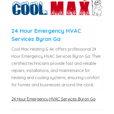
24 Hour Emergency HVAC
Services Byron Ga
Cool Max Heating & Air offers professional 24
Hour Emergency HVAC Services Byron Ga. Their
certified technicians provide fast and reliable
repairs, installations, and maintenance for
heating and cooling systems, ensuring comfort
for homes and businesses around the clock.
24 Hour Emergency HVAC Services Byron Ga