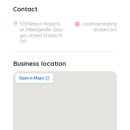
Contact
576 Nelson Road N
coolmaxheating
W, Milledgeville, Geor
andair.com
gia, United States 31
061
Business location