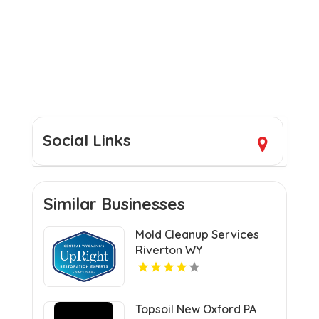
Social Links
Similar Businesses
Mold Cleanup Services
Riverton WY
Topsoil New Oxford PA