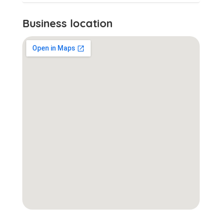
Business location