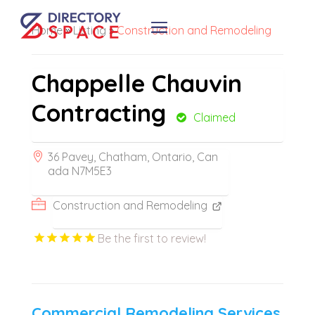
Home
»
Listing
»
Construction and Remodeling
Chappelle Chauvin
Contracting
Claimed
36 Pavey, Chatham, Ontario, Can
ada N7M5E3
Construction and Remodeling
Be the first to review!
Commercial Remodeling Services