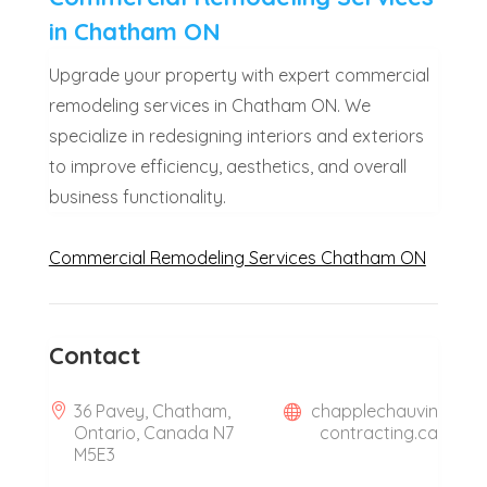
in Chatham ON
Upgrade your property with expert commercial
remodeling services in Chatham ON. We
specialize in redesigning interiors and exteriors
to improve efficiency, aesthetics, and overall
business functionality.
Commercial Remodeling Services Chatham ON
Contact
36 Pavey, Chatham,
chapplechauvin
Ontario, Canada N7
contracting.ca
M5E3