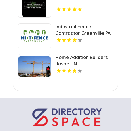
Industrial Fence
Contractor Greenville PA
Home Addition Builders
Jasper IN