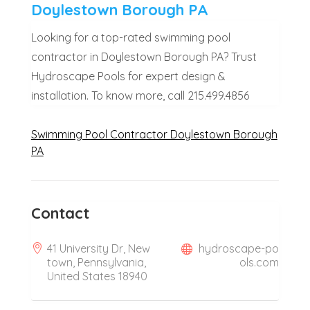
Doylestown Borough PA
Looking for a top-rated swimming pool
contractor in Doylestown Borough PA? Trust
Hydroscape Pools for expert design &
installation. To know more, call 215.499.4856
Swimming Pool Contractor Doylestown Borough
PA
Contact
41 University Dr, New
hydroscape-po
town, Pennsylvania,
ols.com
United States 18940