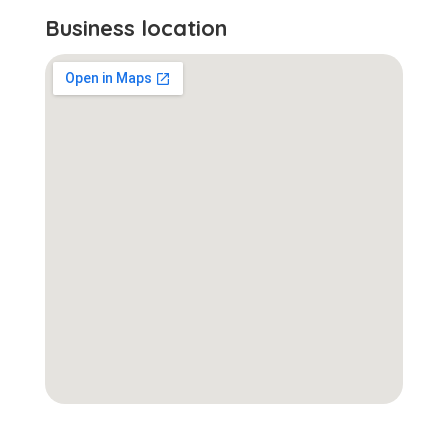
Business location