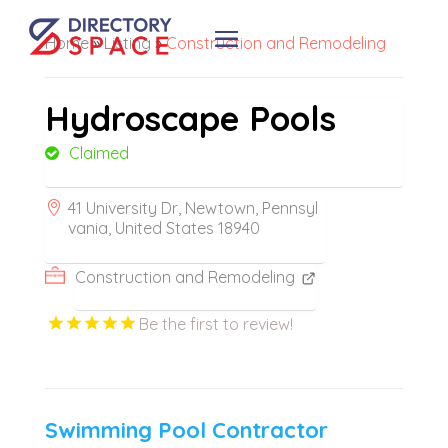
Home
»
Listing
»
Construction and Remodeling
Hydroscape Pools
Claimed
41 University Dr, Newtown, Pennsyl
vania, United States 18940
Construction and Remodeling
Be the first to review!
Swimming Pool Contractor