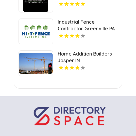
Industrial Fence
Contractor Greenville PA
Home Addition Builders
Jasper IN