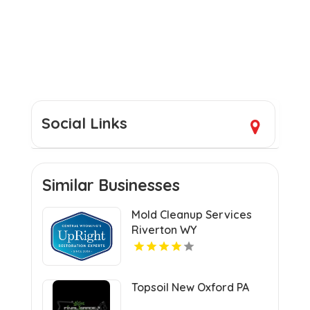
Social Links
Similar Businesses
Mold Cleanup Services
Riverton WY
Topsoil New Oxford PA