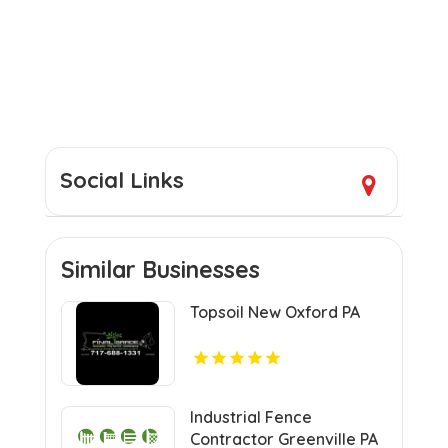
Social Links
Similar Businesses
Topsoil New Oxford PA
Industrial Fence
Contractor Greenville PA