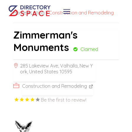
Home
»
Listing
»
Construction and Remodeling
Zimmerman's
Monuments
Claimed
285 Lakeview Ave, Valhalla, New Y
ork, United States 10595
Construction and Remodeling
Be the first to review!