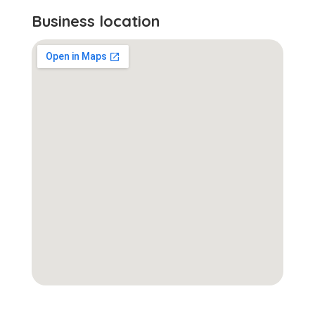
Business location