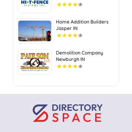
Home Addition Builders
Jasper IN
Demolition Company
Newburgh IN