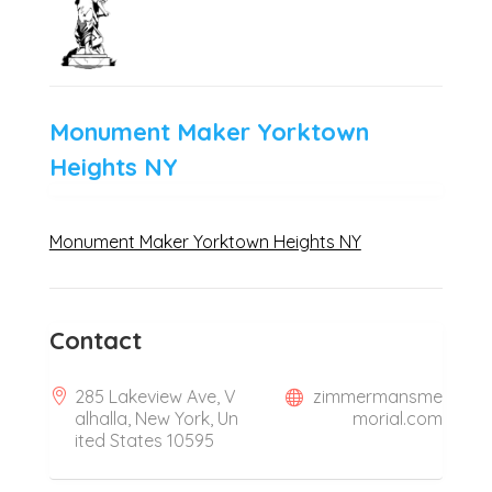
Monument Maker Yorktown
Heights NY
Monument Maker Yorktown Heights NY
Contact
285 Lakeview Ave, V
zimmermansme
alhalla, New York, Un
morial.com
ited States 10595