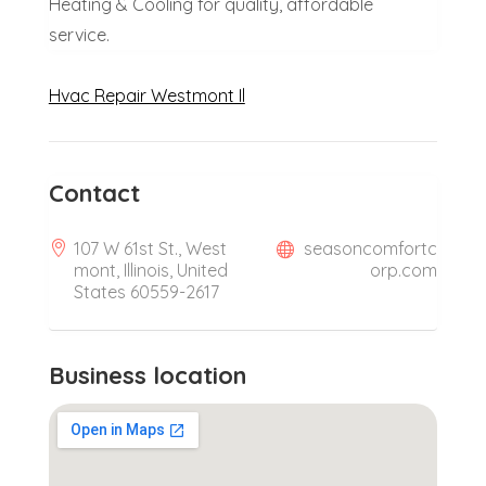
Heating & Cooling for quality, affordable
service.
Hvac Repair Westmont Il
Contact
107 W 61st St., West
seasoncomfortc
mont, Illinois, United
orp.com
States 60559-2617
Business location