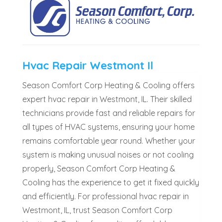
Hvac Repair Westmont Il
Season Comfort Corp Heating & Cooling offers
expert hvac repair in Westmont, IL. Their skilled
technicians provide fast and reliable repairs for
all types of HVAC systems, ensuring your home
remains comfortable year round. Whether your
system is making unusual noises or not cooling
properly, Season Comfort Corp Heating &
Cooling has the experience to get it fixed quickly
and efficiently. For professional hvac repair in
Westmont, IL, trust Season Comfort Corp