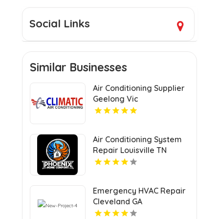
Social Links
Similar Businesses
Air Conditioning Supplier
Geelong Vic
Air Conditioning System
Repair Louisville TN
Emergency HVAC Repair
Cleveland GA