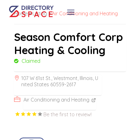
Home
»
Listing
»
Air Conditioning and Heating
Season Comfort Corp
Heating & Cooling
Claimed
107 W 61st St., Westmont, Illinois, U
nited States 60559-2617
Air Conditioning and Heating
Be the first to review!