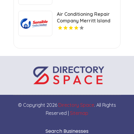
Air Conditioning Repair
Company Merritt Island
FL
© Copyright 2026
Directory Space
. All Rights
Reserved |
Sitemap
Search Businesses