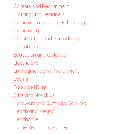
Careers and Recruitment
Clothing and Designers
Communication and Technology
Community
Construction and Remodeling
Dental Care
Education and Colleges
Electricians
Employment and Recruitment
Events
Food and Drink
Gifts and Novelties
Hardware and Software Services
Health and Medical
Healthcare
Home Decor and Garden