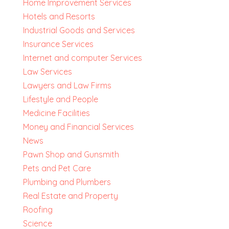
Home Improvement Services
Hotels and Resorts
Industrial Goods and Services
Insurance Services
Internet and computer Services
Law Services
Lawyers and Law Firms
Lifestyle and People
Medicine Facilities
Money and Financial Services
News
Pawn Shop and Gunsmith
Pets and Pet Care
Plumbing and Plumbers
Real Estate and Property
Roofing
Science