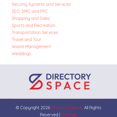
Security Systems and Services
SEO, SMO and PPC
Shopping and Sales
Sports and Recreation
Transportation Services
Travel and Tour
Waste Management
Weddings
© Copyright 2026
Directory Space
. All Rights
Reserved |
Sitemap