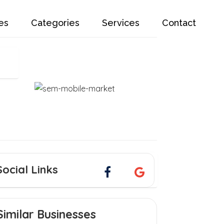
es
Categories
Services
Contact
Social Links
Similar Businesses