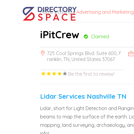
Home
»
Listing
»
Advertising and Marketing
iPitCrew
Claimed
725 Cool Springs Blvd. Suite 600, F
ranklin, TN, United States 37067
Be the first to review!
Lidar Services Nashville TN
Lidar, short for Light Detection and Rangi
beams to map the surface of the earth. Lid
mapping, land surveying, archaeology, and
info!