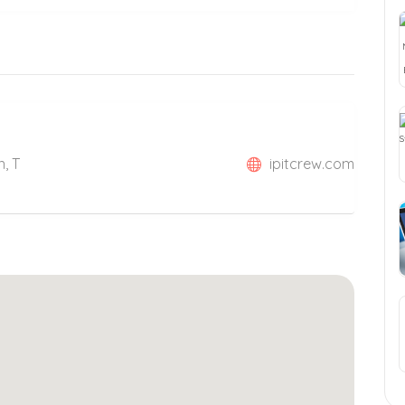
n, T
ipitcrew.com