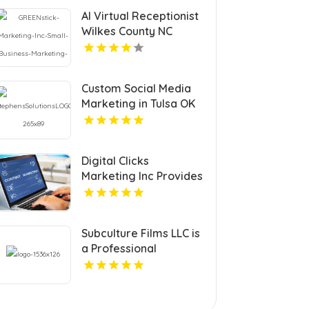
AI Virtual Receptionist
Wilkes County NC
Custom Social Media
Marketing in Tulsa OK
to Grow Your Brand
Digital Clicks
Marketing Inc Provides
Professional PPC
Agency Services In
London Ontario
Subculture Films LLC is
a Professional
Videographer in New
Haven, CT