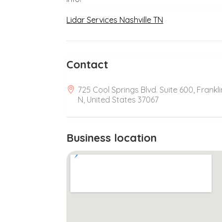
Lidar Services Nashville TN
Contact
725 Cool Springs Blvd. Suite 600, Frankli
N, United States 37067
Business location