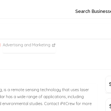
Search Business
Advertising and Marketing
ng, is a remote sensing technology that uses laser
ar has a wide range of applications, including
 environmental studies. Contact iPitCrew for more