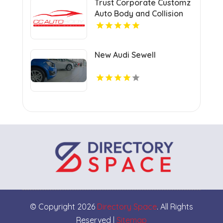
Trust Corporate Customz
Auto Body and Collision
Repair for Auto Collision
Repair Shop in Davie FL
New Audi Sewell
© Copyright 2026
Directory Space
. All Rights
Reserved |
Sitemap