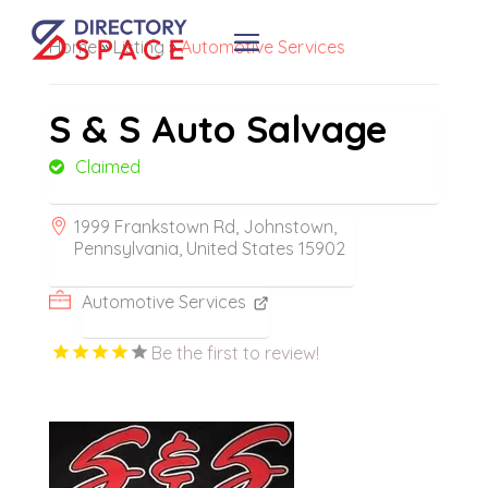
Home
»
Listing
»
Automotive Services
S & S Auto Salvage
Claimed
1999 Frankstown Rd, Johnstown,
Pennsylvania, United States 15902
Automotive Services
Be the first to review!