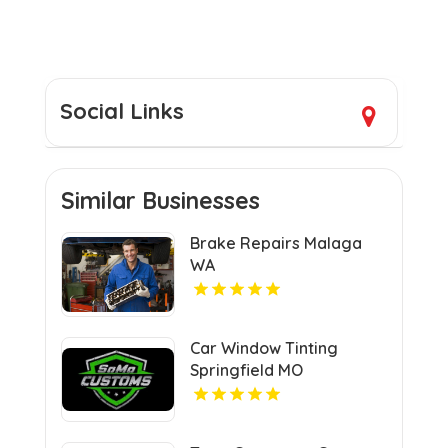
Social Links
Similar Businesses
Brake Repairs Malaga
WA
Car Window Tinting
Springfield MO