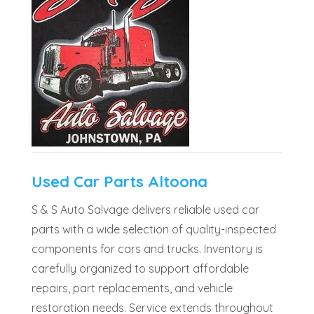
Used Car Parts Altoona
S & S Auto Salvage delivers reliable used car
parts with a wide selection of quality-inspected
components for cars and trucks. Inventory is
carefully organized to support affordable
repairs, part replacements, and vehicle
restoration needs. Service extends throughout