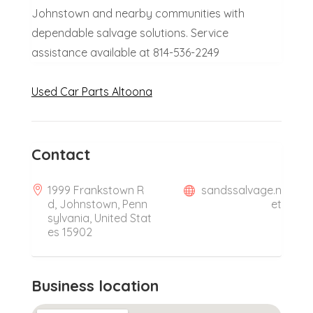
Johnstown and nearby communities with
dependable salvage solutions. Service
assistance available at 814-536-2249
Used Car Parts Altoona
Contact
1999 Frankstown R
sandssalvage.n
d, Johnstown, Penn
et
sylvania, United Stat
es 15902
Business location