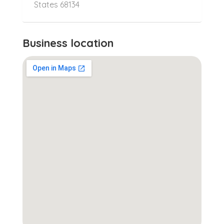
States 68134
Business location