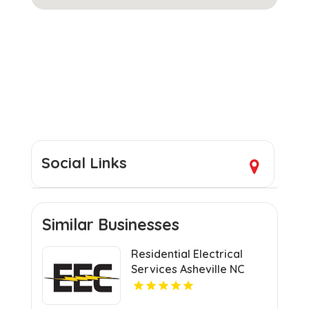
Social Links
Similar Businesses
Residential Electrical
Services Asheville NC