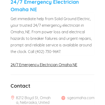
24/7 Emergency Electrician
Omaha NE
Get immediate help from Solid Ground Electric,
your trusted 24/7 emergency electrician in
Omaha, NE. From power loss and electrical
hazards to breaker failures and urgent repairs,
prompt and reliable service is available around
the clock. Call (402) 730-9647.
24/7 Emergency Electrician Omaha NE
Contact
8212 Boyd St, Omah
sgeomaha.com
a, Nebraska, United