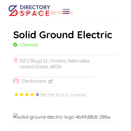
Home
»
Listing
»
Electricians
Solid Ground Electric
Claimed
8212 Boyd St, Omaha, Nebraska,
United States 68134
Electricians
Be the first to review!