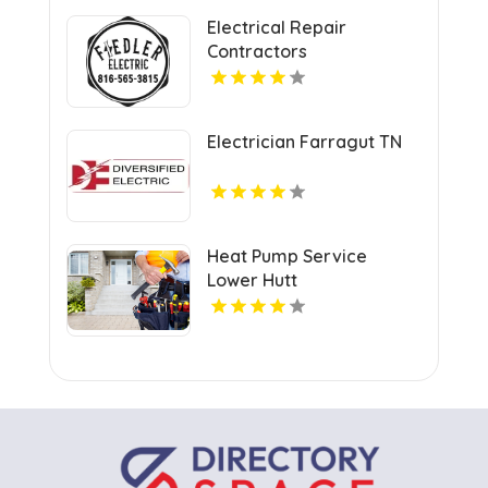
Electrical Repair
Contractors
Warrensburg MO
Electrician Farragut TN
Heat Pump Service
Lower Hutt