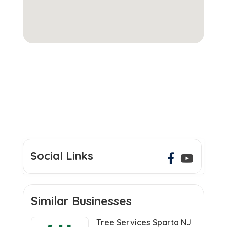
Social Links
Similar Businesses
Tree Services Sparta NJ