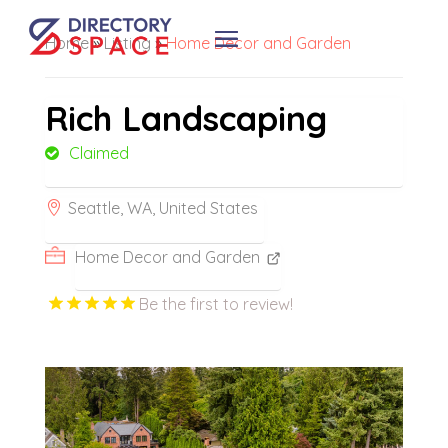
Home
»
Listing
»
Home Decor and Garden
Rich Landscaping
Claimed
Seattle, WA, United States
Home Decor and Garden
Be the first to review!