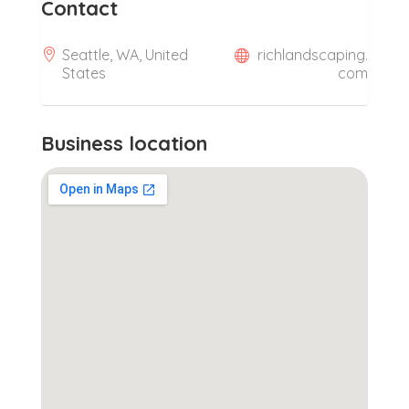
Contact
Seattle, WA, United
richlandscaping.
States
com
Business location