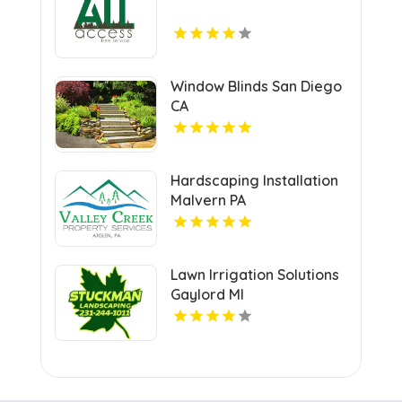
Window Blinds San Diego
CA
Hardscaping Installation
Malvern PA
Lawn Irrigation Solutions
Gaylord MI