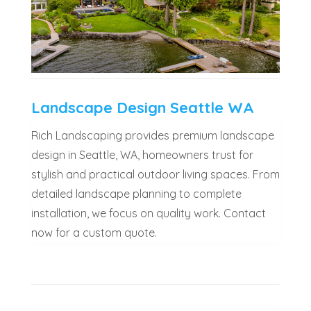
Landscape Design Seattle WA
Rich Landscaping provides premium landscape
design in Seattle, WA, homeowners trust for
stylish and practical outdoor living spaces. From
detailed landscape planning to complete
installation, we focus on quality work. Contact
now for a custom quote.