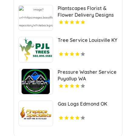
Plantscapes Florist &
Flower Delivery Designs
Cheerful Birthday
Flowers in Charlottesville
VA
Tree Service Louisville KY
Pressure Washer Service
Puyallup WA
Gas Logs Edmond OK