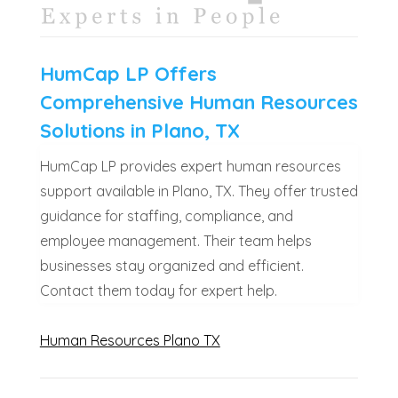
HumCap LP Offers
Comprehensive Human Resources
Solutions in Plano, TX
HumCap LP provides expert human resources
support available in Plano, TX. They offer trusted
guidance for staffing, compliance, and
employee management. Their team helps
businesses stay organized and efficient.
Contact them today for expert help.
Human Resources Plano TX