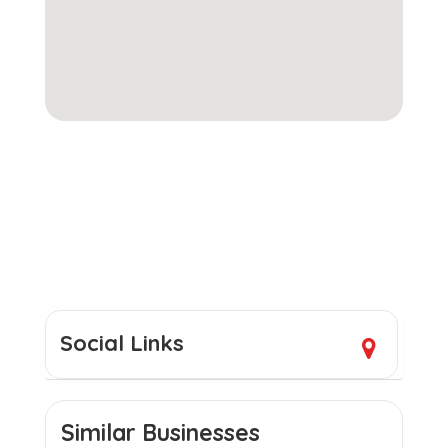
Social Links
Similar Businesses