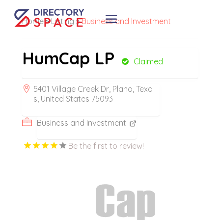
Home
»
Listing
»
Business and Investment
HumCap LP
Claimed
5401 Village Creek Dr, Plano, Texa
s, United States 75093
Business and Investment
Be the first to review!