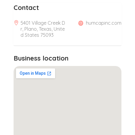
Contact
5401 Village Creek D
humcapinc.com
r, Plano, Texas, Unite
d States 75093
Business location