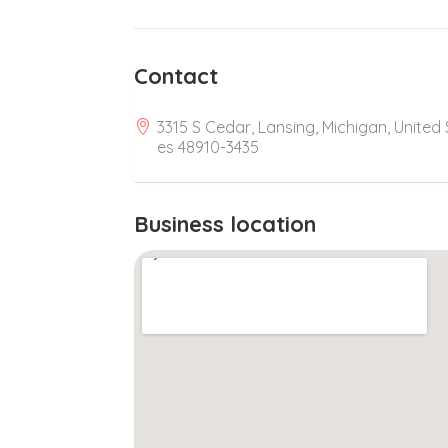
Contact
3315 S Cedar, Lansing, Michigan, United 
es 48910-3435
Business location