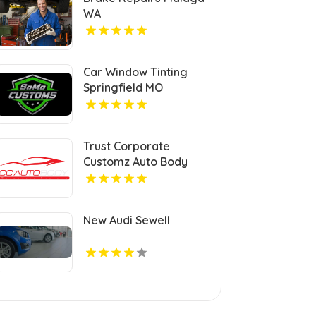
WA
Car Window Tinting
Springfield MO
Trust Corporate
Customz Auto Body
and Collision Repair for
Auto Collision Repair
Shop in Davie FL
New Audi Sewell