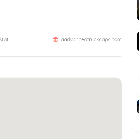
Stat
aadvancedtruckcaps.com