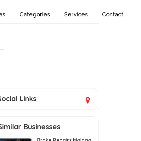
es
Categories
Services
Contact
Social Links
Similar Businesses
Brake Repairs Malaga