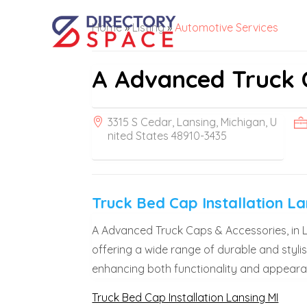
Home
»
Listing
»
Automotive Services
A Advanced Truck 
3315 S Cedar, Lansing, Michigan, U
nited States 48910-3435
Truck Bed Cap Installation La
A Advanced Truck Caps & Accessories, in Lan
offering a wide range of durable and stylis
enhancing both functionality and appearan
Truck Bed Cap Installation Lansing MI