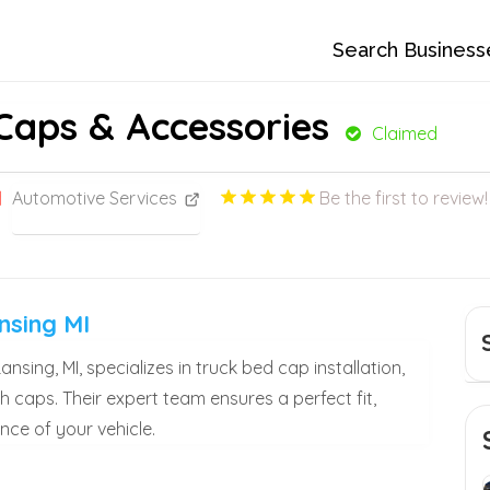
Search Business
Caps & Accessories
Claimed
Automotive Services
Be the first to review!
nsing MI
sing, MI, specializes in truck bed cap installation,
h caps. Their expert team ensures a perfect fit,
ce of your vehicle.