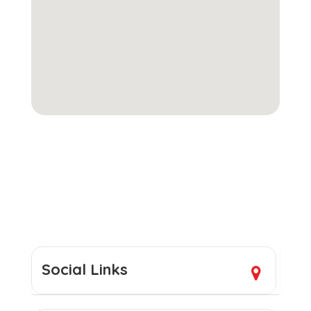
Social Links