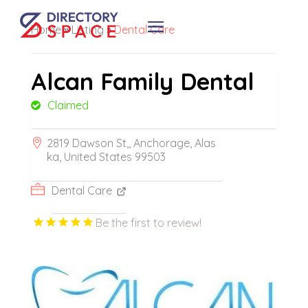
Home
»
Listing
»
Dental Care
Alcan Family Dental
Claimed
2819 Dawson St,, Anchorage, Alas
ka, United States 99503
Dental Care
Be the first to review!