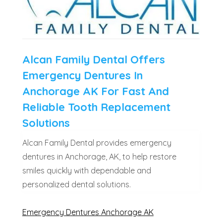
Alcan Family Dental Offers
Emergency Dentures In
Anchorage AK For Fast And
Reliable Tooth Replacement
Solutions
Alcan Family Dental provides emergency
dentures in Anchorage, AK, to help restore
smiles quickly with dependable and
personalized dental solutions.
Emergency Dentures Anchorage AK