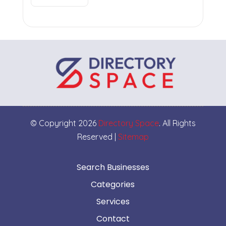
© Copyright 2026
Directory Space
. All Rights
Reserved |
Sitemap
Search Businesses
Categories
Services
Contact