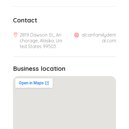
Contact
2819 Dawson St,, An
alcanfamilydent
chorage, Alaska, Uni
al.com
ted States 99503
Business location