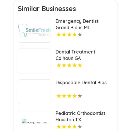
Similar Businesses
Emergency Dentist
Grand Blanc MI
Dental Treatment
Calhoun GA
Disposable Dental Bibs
Pediatric Orthodontist
Houston TX