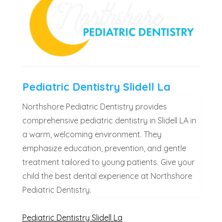
Pediatric Dentistry Slidell La
Northshore Pediatric Dentistry provides
comprehensive pediatric dentistry in Slidell LA in
a warm, welcoming environment. They
emphasize education, prevention, and gentle
treatment tailored to young patients. Give your
child the best dental experience at Northshore
Pediatric Dentistry.
Pediatric Dentistry Slidell La