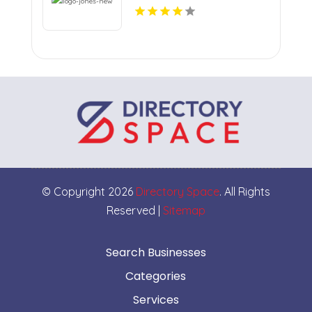
© Copyright 2026
Directory Space
. All Rights
Reserved |
Sitemap
Search Businesses
Categories
Services