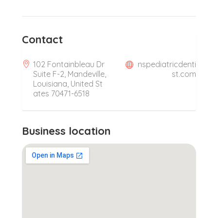
Contact
102 Fontainbleau Dr
nspediatricdenti
Suite F-2, Mandeville,
st.com
Louisiana, United St
ates 70471-6518
Business location