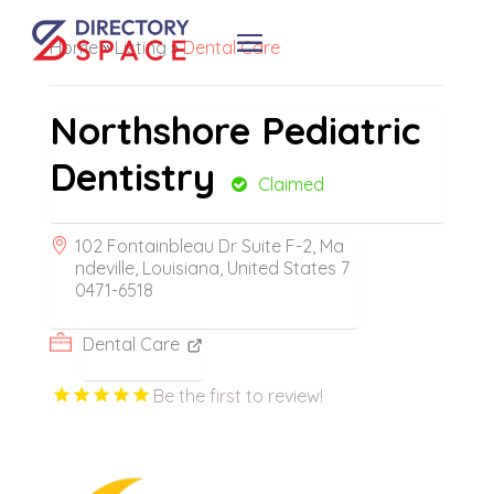
Home
»
Listing
»
Dental Care
Northshore Pediatric
Dentistry
Claimed
102 Fontainbleau Dr Suite F-2, Ma
ndeville, Louisiana, United States 7
0471-6518
Dental Care
Be the first to review!