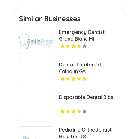
Similar Businesses
Emergency Dentist
Grand Blanc MI
Dental Treatment
Calhoun GA
Disposable Dental Bibs
Pediatric Orthodontist
Houston TX