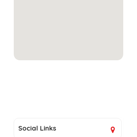
Social Links