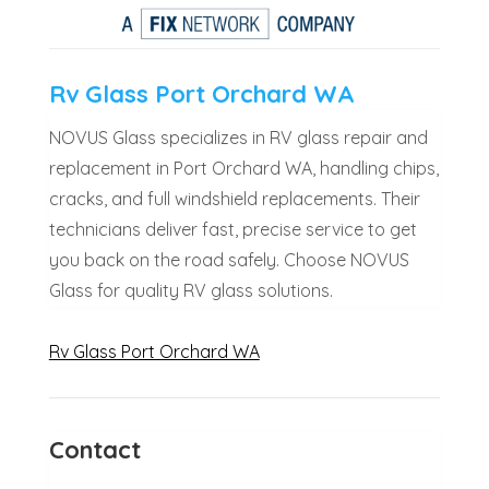
Rv Glass Port Orchard WA
NOVUS Glass specializes in RV glass repair and
replacement in Port Orchard WA, handling chips,
cracks, and full windshield replacements. Their
technicians deliver fast, precise service to get
you back on the road safely. Choose NOVUS
Glass for quality RV glass solutions.
Rv Glass Port Orchard WA
Contact