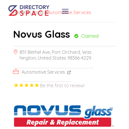
Home
»
Listing
»
Automotive Services
Novus Glass
Claimed
851 Bethel Ave, Port Orchard, Was
hington, United States 98366-4229
Automotive Services
Be the first to review!