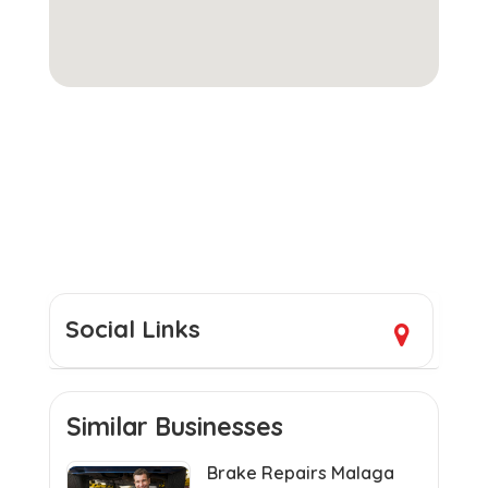
Social Links
Similar Businesses
Brake Repairs Malaga