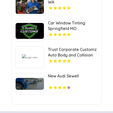
WA
Car Window Tinting
Springfield MO
Trust Corporate Customz
Auto Body and Collision
Repair for Auto Collision
Repair Shop in Davie FL
New Audi Sewell