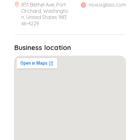
851 Bethel Ave, Port
novusglass.com
Orchard, Washingto
n, United States 983
66-4229
Business location