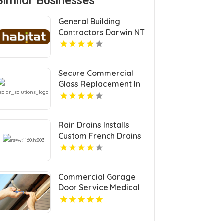
Similar Businesses
General Building
Contractors Darwin NT
Secure Commercial
Glass Replacement In
Lancaster, SC From
Solar Solutions Glass
Services LLC.
Rain Drains Installs
Custom French Drains
In Virginia Beach
Commercial Garage
Door Service Medical
Lake WA