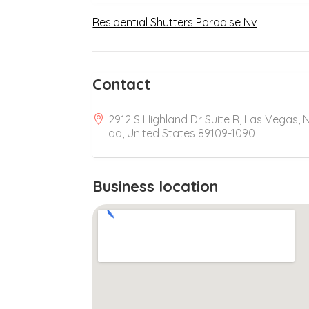
Residential Shutters Paradise Nv
Contact
2912 S Highland Dr Suite R, Las Vegas, 
da, United States 89109-1090
Business location