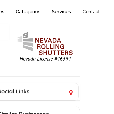
es
Categories
Services
Contact
Social Links