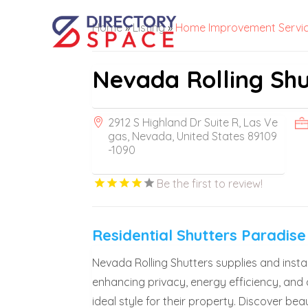
Home
»
Listing
»
Home Improvement Servi
Nevada Rolling Shut
2912 S Highland Dr Suite R, Las Ve
gas, Nevada, United States 89109
-1090
Be the first to review!
Residential Shutters Paradise
Nevada Rolling Shutters supplies and install
enhancing privacy, energy efficiency, and
ideal style for their property. Discover bea