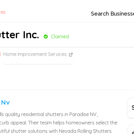
ces
Search Business
ter Inc.
Claimed
Home Improvement Services
 Nv
s quality residential shutters in Paradise NV,
 curb appeal. Their team helps homeowners select the
utiful shutter solutions with Nevada Rolling Shutters.