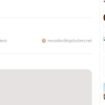
Neva
nevadarollingshutters.net