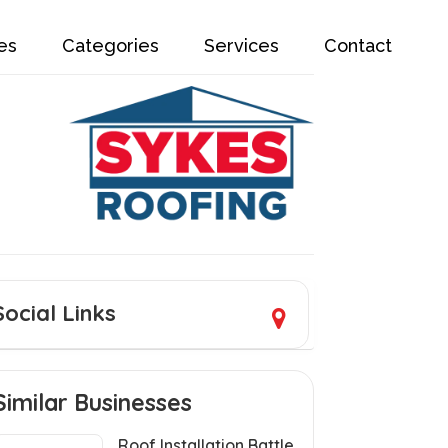
es
Categories
Services
Contact
Social Links
Similar Businesses
Roof Installation Battle