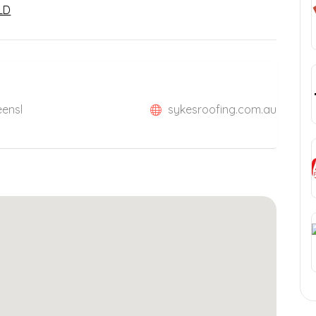
LD
eensl
sykesroofing.com.au