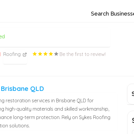
Search Business
ed
Roofing
Be the first to review!
s Brisbane QLD
g restoration services in Brisbane QLD for
ng high-quality materials and skilled workmanship,
enhance long-term protection. Rely on Sykes Roofing
ion solutions.