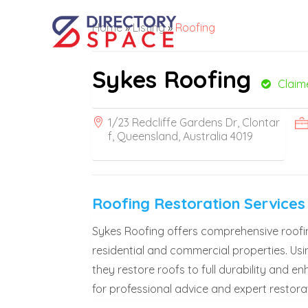
Home
»
Listing
»
Roofing
Sykes Roofing
Claim
1/23 Redcliffe Gardens Dr, Clontar
f, Queensland, Australia 4019
Roofing Restoration Service
Sykes Roofing offers comprehensive roofin
residential and commercial properties. Usi
they restore roofs to full durability and 
for professional advice and expert restorat