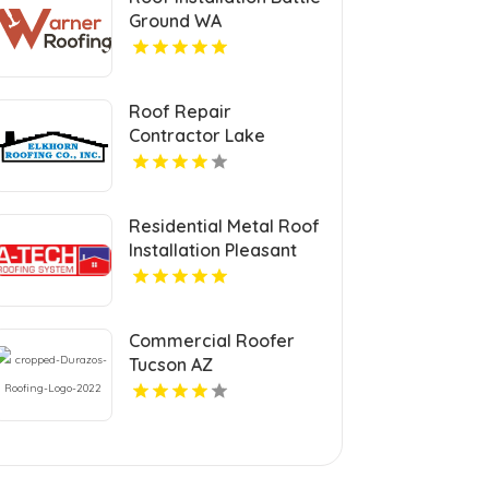
Ground WA
Roof Repair
Contractor Lake
Geneva WI
Residential Metal Roof
Installation Pleasant
Prairie WI
Commercial Roofer
Tucson AZ