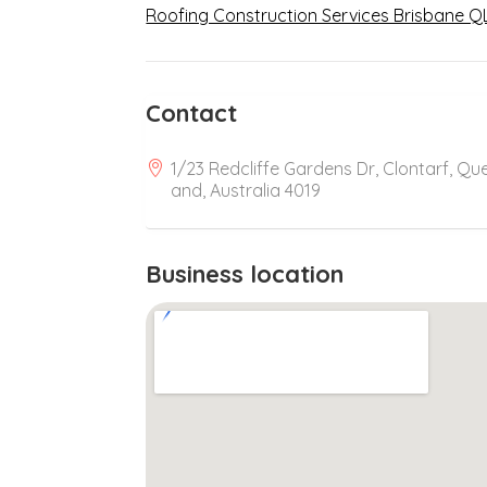
Roofing Construction Services Brisbane Q
Contact
1/23 Redcliffe Gardens Dr, Clontarf, Qu
and, Australia 4019
Business location