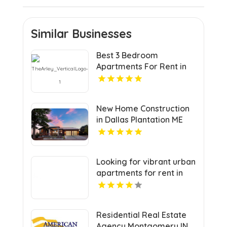
Similar Businesses
Best 3 Bedroom
Apartments For Rent in
Noblesville IN
New Home Construction
in Dallas Plantation ME
Area
Looking for vibrant urban
apartments for rent in
Indianapolis IN? Mozzo
Apartments delivers
sleek living spaces in the
Residential Real Estate
heart of the city.
Agency Montgomery IN