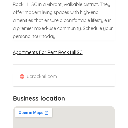
Rock Hill SC in a vibrant, walkable district. They
offer modern living spaces with high-end
amenities that ensure a comfortable lifestyle in
a premier mixed-use community. Schedule your
personal tour today.
Apartments For Rent Rock Hill SC
ucrockhill.com
Business location