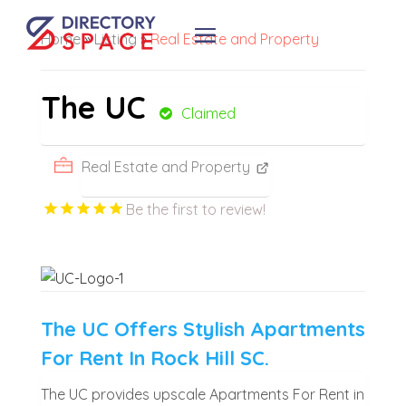
Home
»
Listing
»
Real Estate and Property
The UC
Claimed
Real Estate and Property
Be the first to review!
The UC Offers Stylish Apartments
For Rent In Rock Hill SC.
The UC provides upscale Apartments For Rent in