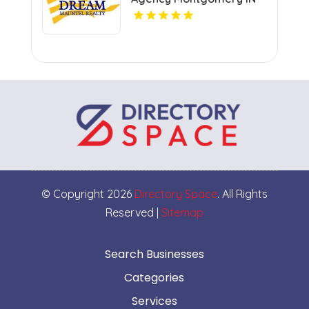
© Copyright 2026
Directory Space
. All Rights
Reserved |
Sitemap
Search Businesses
Categories
Services