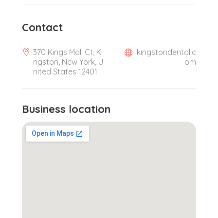
Contact
370 Kings Mall Ct, Ki
kingstondental.c
ngston, New York, U
om
nited States 12401
Business location