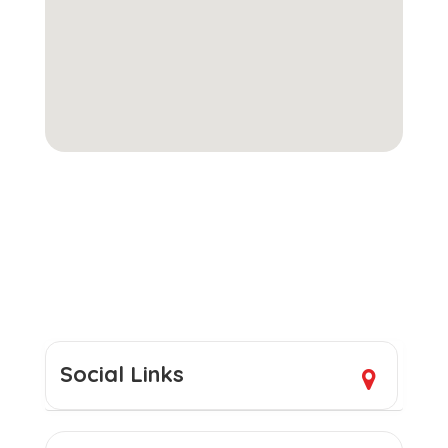
Social Links