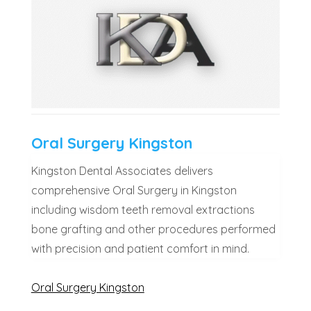
Oral Surgery Kingston
Kingston Dental Associates delivers
comprehensive Oral Surgery in Kingston
including wisdom teeth removal extractions
bone grafting and other procedures performed
with precision and patient comfort in mind.
Oral Surgery Kingston