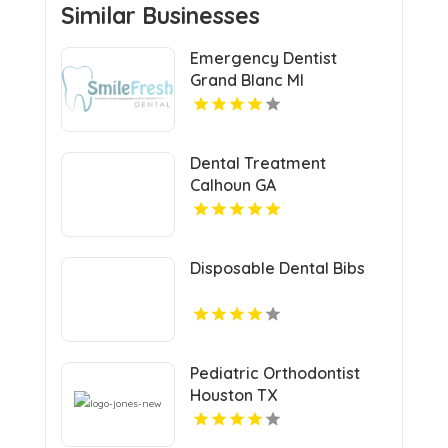
Similar Businesses
Emergency Dentist
Grand Blanc MI
Dental Treatment
Calhoun GA
Disposable Dental Bibs
Pediatric Orthodontist
Houston TX