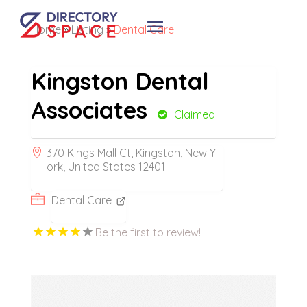
Home
»
Listing
»
Dental Care
Kingston Dental
Associates
Claimed
370 Kings Mall Ct, Kingston, New Y
ork, United States 12401
Dental Care
Be the first to review!