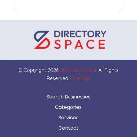
© Copyright 2026
Directory Space
. All Rights
Reserved |
Sitemap
Search Businesses
Categories
Services
Contact