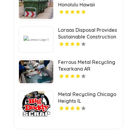
Honolulu Hawaii
Loraas Disposal Provides
Sustainable Construction
Waste Management In
Saskatchewan.
Ferrous Metal Recycling
Texarkana AR
Metal Recycling Chicago
Heights IL