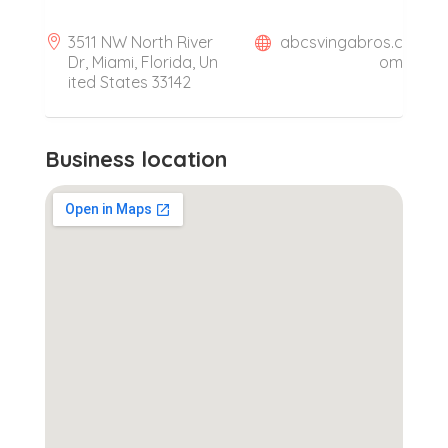
3511 NW North River
abcsvingabros.c
Dr, Miami, Florida, Un
om
ited States 33142
Business location