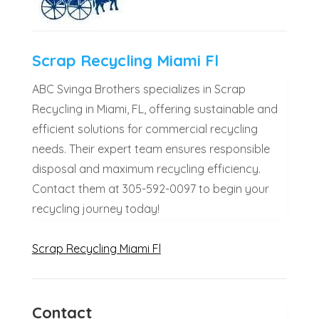
Scrap Recycling Miami Fl
ABC Svinga Brothers specializes in Scrap
Recycling in Miami, FL, offering sustainable and
efficient solutions for commercial recycling
needs. Their expert team ensures responsible
disposal and maximum recycling efficiency.
Contact them at 305-592-0097 to begin your
recycling journey today!
Scrap Recycling Miami Fl
Contact