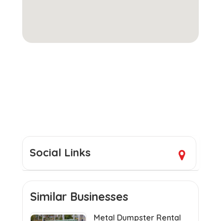
Social Links
Similar Businesses
Metal Dumpster Rental