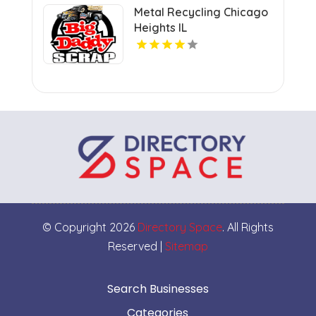
Metal Recycling Chicago
Heights IL
© Copyright 2026
Directory Space
. All Rights
Reserved |
Sitemap
Search Businesses
Categories