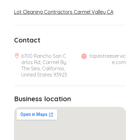
Lot Cleaning Contractors Carmel Valley CA
Contact
6700 Rancho San C
topestreeservic
arlos Rd, Carmel By
e.com
The Sea, California,
United States 93923
Business location