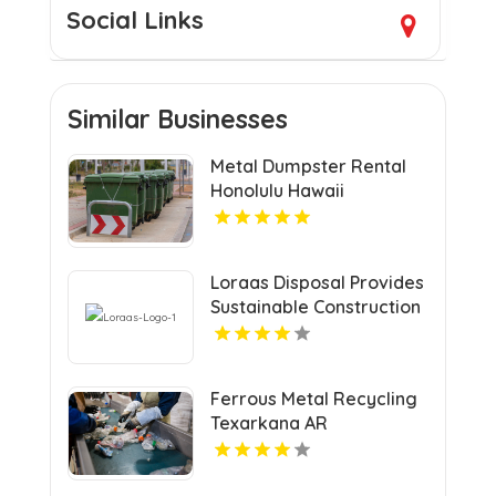
Social Links
Similar Businesses
Metal Dumpster Rental
Honolulu Hawaii
Loraas Disposal Provides
Sustainable Construction
Waste Management In
Saskatchewan.
Ferrous Metal Recycling
Texarkana AR