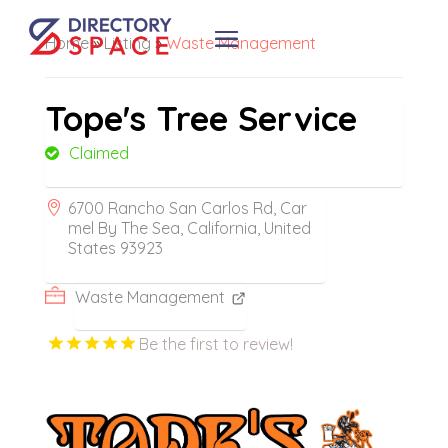
Home
»
Listing
»
Waste Management
Tope's Tree Service
Claimed
6700 Rancho San Carlos Rd, Car
mel By The Sea, California, United
States 93923
Waste Management
Be the first to review!