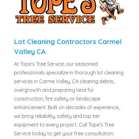
Lot Cleaning Contractors Carmel
Valley CA
At Tope’s Tree Service, our seasoned
professionals specialize in thorough lot cleaning
services in Carme Valley, CA clearing debris,
overgrowth and preparing land for
construction, fire safety or landscape
enhancement. Built on decades of experience,
we bring reliability, safety and top tier
equipment to every project. Call Tope’s Tree
Service today to get your free consultation.