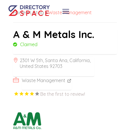
Home
»
Listing
»
Waste Management
A & M Metals Inc.
Claimed
2301 W 5th, Santa Ana, California,
United States 92703
Waste Management
Be the first to review!