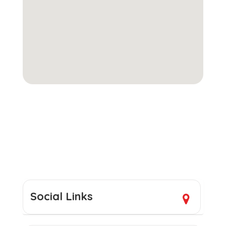
Social Links