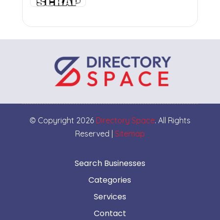
© Copyright 2026
Directory Space
. All Rights
Reserved |
Sitemap
Search Businesses
Categories
Services
Contact