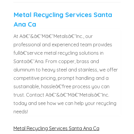
Metal Recycling Services Santa
Ana Ca
At Aâ€¯&â€¯Mâ€¯Metalsâ€¯Inc., our
professional and experienced team provides
fullâ€‘service metal recycling solutions in
Santaâ€¯Ana. From copper, brass and
aluminum to heavy steel and stainless, we offer
competitive pricing, prompt handling and a
sustainable, hassleâ€‘free process you can
trust. Contact Aâ€¯&â€¯Mâ€¯Metalsâ€¯Inc.
today and see how we can help your recycling
needs!
Metal Recycling Services Santa Ana Ca