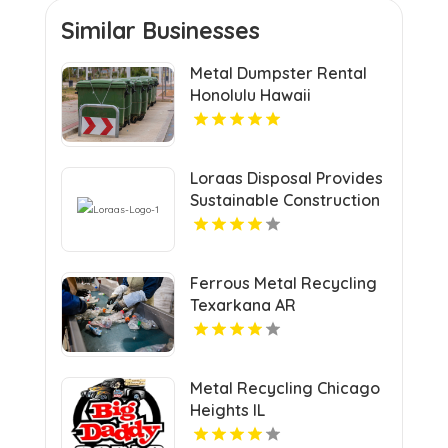
Similar Businesses
Metal Dumpster Rental
Honolulu Hawaii
Loraas Disposal Provides
Sustainable Construction
Waste Management In
Saskatchewan.
Ferrous Metal Recycling
Texarkana AR
Metal Recycling Chicago
Heights IL