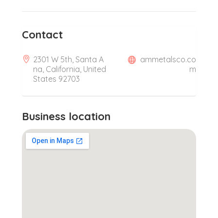
Contact
2301 W 5th, Santa A
ammetalsco.co
na, California, United
m
States 92703
Business location