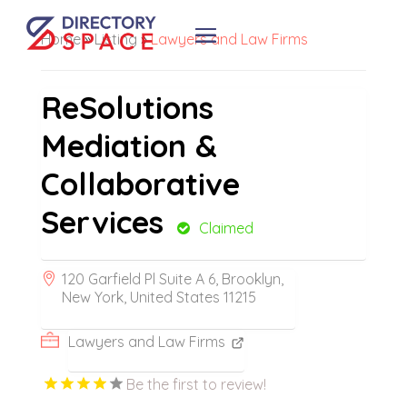
Home
»
Listing
»
Lawyers and Law Firms
ReSolutions
Mediation &
Collaborative
Services
Claimed
120 Garfield Pl Suite A 6, Brooklyn,
New York, United States 11215
Lawyers and Law Firms
Be the first to review!