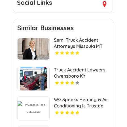
Social Links
Similar Businesses
Semi Truck Accident
Attorneys Missoula MT
Truck Accident Lawyers
Owensboro KY
WG Speeks Heating & Air
Conditioning Is Trusted
Heating & Cooling
Company In Richmond