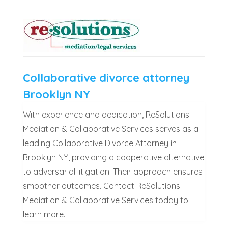
Collaborative divorce attorney
Brooklyn NY
With experience and dedication, ReSolutions
Mediation & Collaborative Services serves as a
leading Collaborative Divorce Attorney in
Brooklyn NY, providing a cooperative alternative
to adversarial litigation. Their approach ensures
smoother outcomes. Contact ReSolutions
Mediation & Collaborative Services today to
learn more.