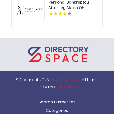
Personal Bankruptcy
Attorney Akron OH
© Copyright 2026
Directory Space
. All Rights
Reserved |
Sitemap
Search Businesses
Categories