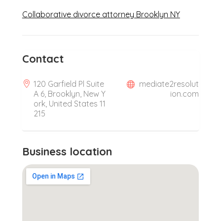
Collaborative divorce attorney Brooklyn NY
Contact
120 Garfield Pl Suite
mediate2resolut
A 6, Brooklyn, New Y
ion.com
ork, United States 11
215
Business location