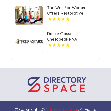
The Well For Women
Offers Restorative
Massage Therapy in New
Haven
Dance Classes
Chesapeake VA
© Copyright 2026
Directory Space
. All Rights