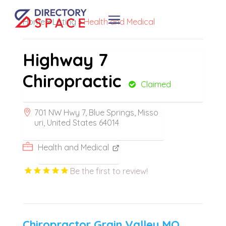
Home
»
Listing
»
Health and Medical
Highway 7
Chiropractic
Claimed
701 NW Hwy 7, Blue Springs, Misso
uri, United States 64014
Health and Medical
Be the first to review!
Chiropractor Grain Valley MO