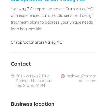
Highway 7 Chiropractic serves Grain Valley MO
with experienced chiropractic services. I design
treatment plans to address your unique needs
for a healthier life.
Chiropractor Grain Valley MO
Contact
701 NW Hwy 7, Blue
highway7chiropr
Springs, Missouri, Uni
actic.com
ted States 64014
Business location