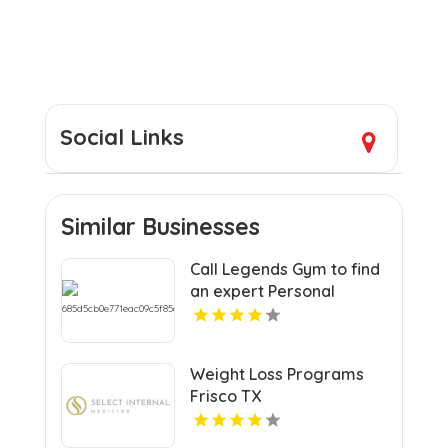
Social Links
Similar Businesses
Call Legends Gym to find
an expert Personal
Trainer Near St
Petersburg FL for your
goals.
Weight Loss Programs
Frisco TX