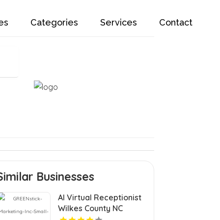
es
Categories
Services
Contact
Similar Businesses
AI Virtual Receptionist
Wilkes County NC