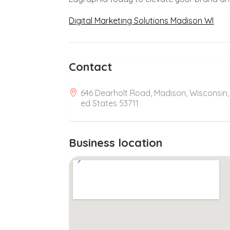
Digital Marketing Solutions Madison WI
Contact
646 Dearholt Road, Madison, Wisconsin,
ed States 53711
Business location