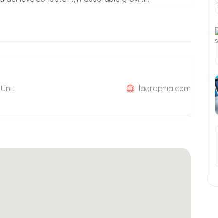
 Unit
lagraphia.com