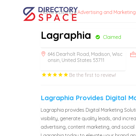
Home
»
Listing
»
Advertising and Marketing
Lagraphia
Claimed
646 Dearholt Road, Madison, Wisc
onsin, United States 53711
Be the first to review!
Lagraphia Provides Digital M
Lagraphia provides Digital Marketing Sol
visibility, generate quality leads, and inc
advertising, content marketing, and social
Lagraphia today to elevate your brand an