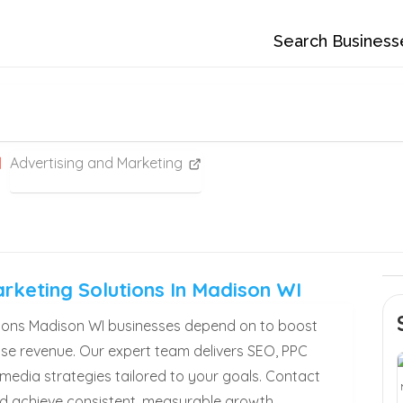
Search Business
Advertising and Marketing
arketing Solutions In Madison WI
utions Madison WI businesses depend on to boost
rease revenue. Our expert team delivers SEO, PPC
 media strategies tailored to your goals. Contact
d achieve consistent, measurable growth.