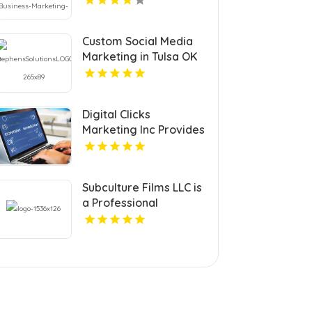
Custom Social Media
Marketing in Tulsa OK
to Grow Your Brand
Digital Clicks
Marketing Inc Provides
Professional PPC
Agency Services In
London Ontario
Subculture Films LLC is
a Professional
Videographer in New
Haven, CT