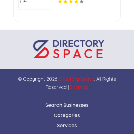
© Copyright 2026
Directory Space
. All Rights
Reserved |
Sitemap
Search Businesses
Categories
Services