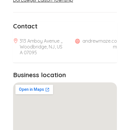
DUI Lawyer Edison Township
Contact
313 Amboy Avenue ,,
andrewmaze.co
Woodbridge, NJ, US
m
A 07095
Business location