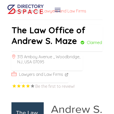
Home
»
Listing
»
Lawyers and Law Firms
The Law Office of
Andrew S. Maze
Claimed
313 Amboy Avenue ,, Woodbridge,
NJ, USA 07095
Lawyers and Law Firms
Be the first to review!