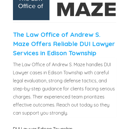
The Law Office of Andrew S.
Maze Offers Reliable DUI Lawyer
Services in Edison Township
The Law Office of Andrew S. Maze handles DUI
Lawyer cases in Edison Township with careful
legal evaluation, strong defense tactics, and
step-by-step guidance for clients facing serious
charges. Their experienced team prioritizes
effective outcomes. Reach out today so they
can support you strongly.