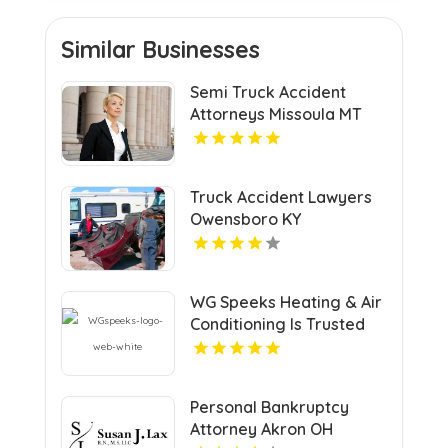
Similar Businesses
Semi Truck Accident
Attorneys Missoula MT
Truck Accident Lawyers
Owensboro KY
WG Speeks Heating & Air
Conditioning Is Trusted
Heating & Cooling
Company In Richmond
Personal Bankruptcy
Attorney Akron OH