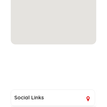
Social Links