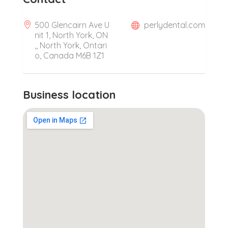
500 Glencairn Ave U
perlydental.com
nit 1, North York, ON
,, North York, Ontari
o, Canada M6B 1Z1
Business location