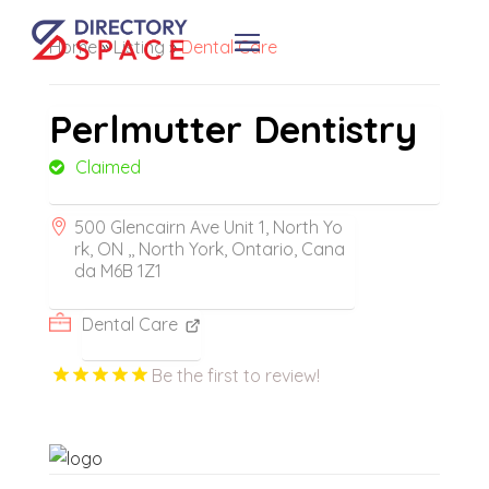
Home
»
Listing
»
Dental Care
Perlmutter Dentistry
Claimed
500 Glencairn Ave Unit 1, North Yo
rk, ON ,, North York, Ontario, Cana
da M6B 1Z1
Dental Care
Be the first to review!