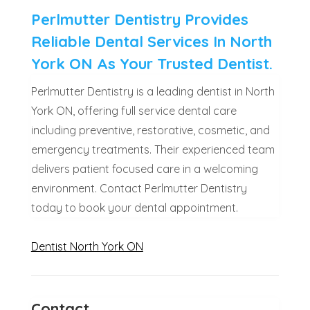
Perlmutter Dentistry Provides
Reliable Dental Services In North
York ON As Your Trusted Dentist.
Perlmutter Dentistry is a leading dentist in North
York ON, offering full service dental care
including preventive, restorative, cosmetic, and
emergency treatments. Their experienced team
delivers patient focused care in a welcoming
environment. Contact Perlmutter Dentistry
today to book your dental appointment.
Dentist North York ON
Contact