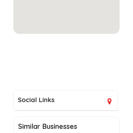
Social Links
Similar Businesses