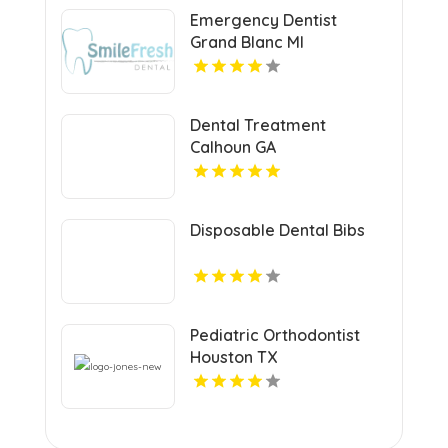
Emergency Dentist
Grand Blanc MI
Dental Treatment
Calhoun GA
Disposable Dental Bibs
Pediatric Orthodontist
Houston TX