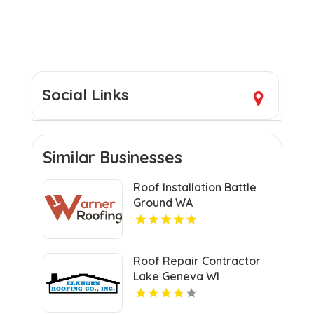
Social Links
Similar Businesses
Roof Installation Battle
Ground WA
Roof Repair Contractor
Lake Geneva WI