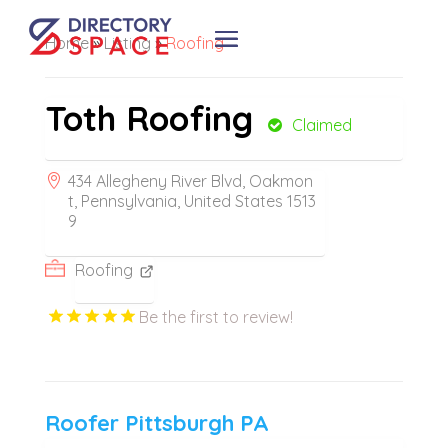
Home
»
Listing
»
Roofing
Toth Roofing
Claimed
434 Allegheny River Blvd, Oakmon
t, Pennsylvania, United States 1513
9
Roofing
Be the first to review!
Roofer Pittsburgh PA