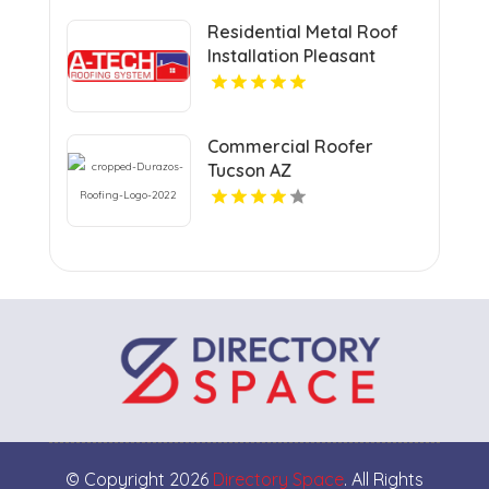
Residential Metal Roof
Installation Pleasant
Prairie WI
Commercial Roofer
Tucson AZ
© Copyright 2026
Directory Space
. All Rights