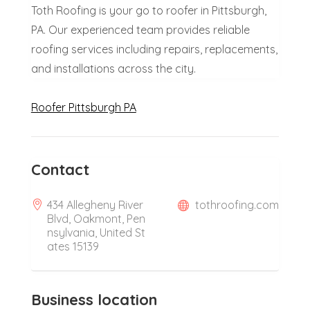
Toth Roofing is your go to roofer in Pittsburgh,
PA. Our experienced team provides reliable
roofing services including repairs, replacements,
and installations across the city.
Roofer Pittsburgh PA
Contact
434 Allegheny River
tothroofing.com
Blvd, Oakmont, Pen
nsylvania, United St
ates 15139
Business location