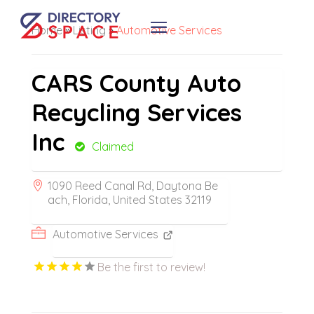
Home
»
Listing
»
Automotive Services
CARS County Auto
Recycling Services
Inc
Claimed
1090 Reed Canal Rd, Daytona Be
ach, Florida, United States 32119
Automotive Services
Be the first to review!