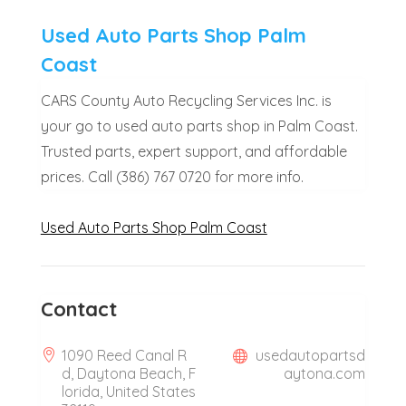
Used Auto Parts Shop Palm
Coast
CARS County Auto Recycling Services Inc. is
your go to used auto parts shop in Palm Coast.
Trusted parts, expert support, and affordable
prices. Call (386) 767 0720 for more info.
Used Auto Parts Shop Palm Coast
Contact
1090 Reed Canal R
usedautopartsd
d, Daytona Beach, F
aytona.com
lorida, United States