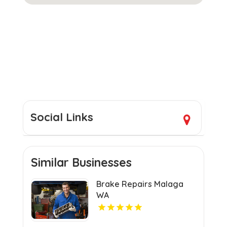
Social Links
Similar Businesses
Brake Repairs Malaga
WA