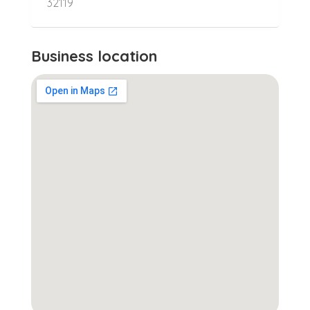
32119
Business location