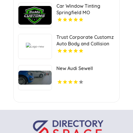
Car Window Tinting
Springfield MO
Trust Corporate Customz
Auto Body and Collision
Repair for Auto Collision
Repair Shop in Davie FL
New Audi Sewell