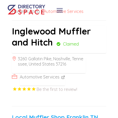
Home
»
Listing
»
Automotive Services
Inglewood Muffler
and Hitch
Claimed
3260 Gallatin Pike, Nashville, Tenne
ssee, United States 37216
Automotive Services
Be the first to review!
Local Muffler Shop Franklin TN