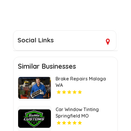
Social Links
Similar Businesses
Brake Repairs Malaga
WA
Car Window Tinting
Springfield MO