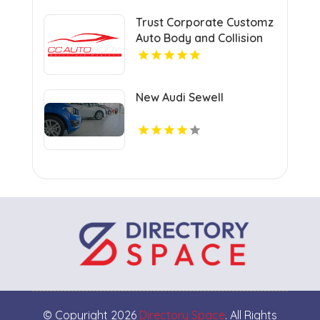
Trust Corporate Customz
Auto Body and Collision
Repair for Auto Collision
Repair Shop in Davie FL
New Audi Sewell
© Copyright 2026
Directory Space
. All Rights