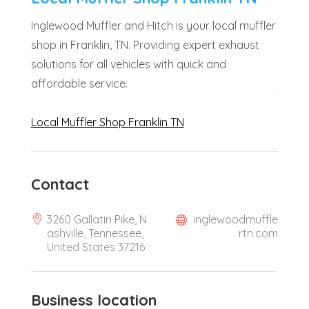
Inglewood Muffler and Hitch is your local muffler
shop in Franklin, TN. Providing expert exhaust
solutions for all vehicles with quick and
affordable service.
Local Muffler Shop Franklin TN
Contact
3260 Gallatin Pike, N
inglewoodmuffle
ashville, Tennessee,
rtn.com
United States 37216
Business location