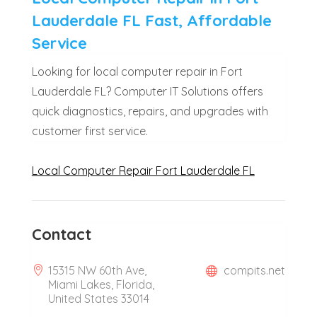
Lauderdale FL Fast, Affordable
Service
Looking for local computer repair in Fort
Lauderdale FL? Computer IT Solutions offers
quick diagnostics, repairs, and upgrades with
customer first service.
Local Computer Repair Fort Lauderdale FL
Contact
15315 NW 60th Ave,
compits.net
Miami Lakes, Florida,
United States 33014