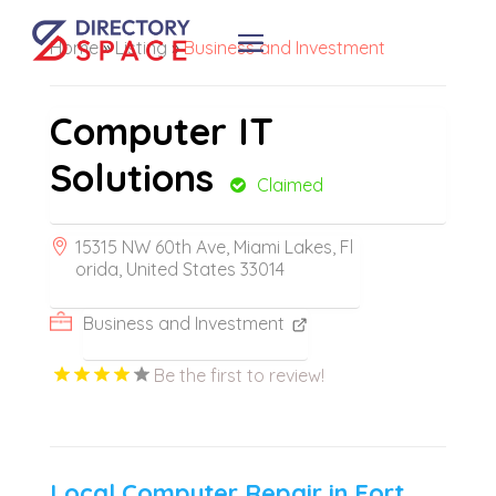
Home
»
Listing
»
Business and Investment
Computer IT
Solutions
Claimed
15315 NW 60th Ave, Miami Lakes, Fl
orida, United States 33014
Business and Investment
Be the first to review!
Local Computer Repair in Fort