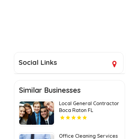
Social Links
Similar Businesses
Local General Contractor
Boca Raton FL
Office Cleaning Services