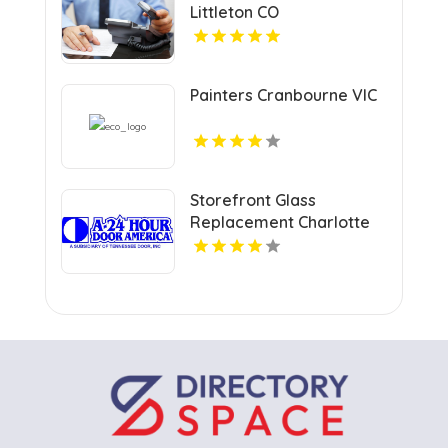
Littleton CO
Painters Cranbourne VIC
Storefront Glass
Replacement Charlotte
NC