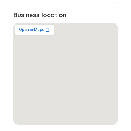
Business location