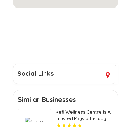
Social Links
Similar Businesses
Kefi Wellness Centre Is A
Trusted Physiotherapy
Clinic In Oakville ON