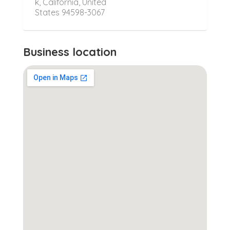
k, California, United
States 94598-3067
Business location