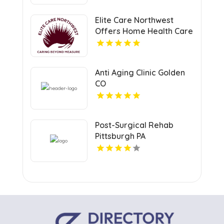
Elite Care Northwest
Offers Home Health Care
Service In Seattle WA
Anti Aging Clinic Golden
CO
Post-Surgical Rehab
Pittsburgh PA