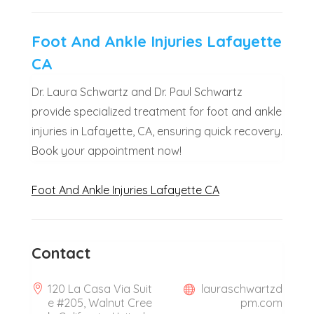
Foot And Ankle Injuries Lafayette
CA
Dr. Laura Schwartz and Dr. Paul Schwartz
provide specialized treatment for foot and ankle
injuries in Lafayette, CA, ensuring quick recovery.
Book your appointment now!
Foot And Ankle Injuries Lafayette CA
Contact
120 La Casa Via Suit
lauraschwartzd
e #205, Walnut Cree
pm.com