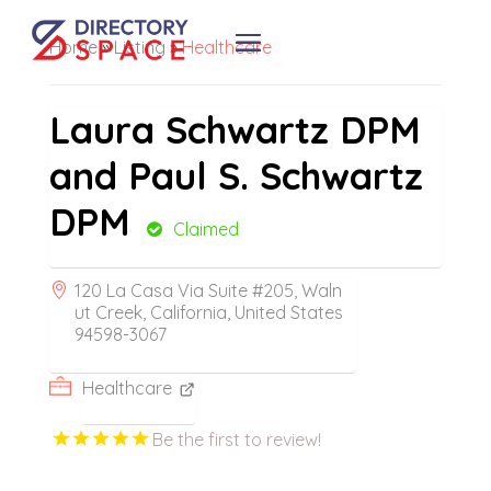
Home
»
Listing
»
Healthcare
Laura Schwartz DPM
and Paul S. Schwartz
DPM
Claimed
120 La Casa Via Suite #205, Waln
ut Creek, California, United States
94598-3067
Healthcare
Be the first to review!