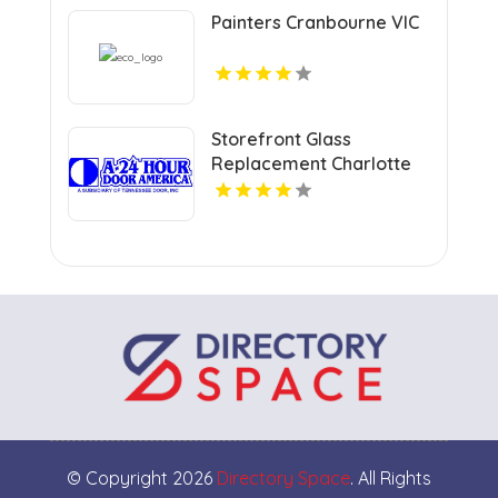
Painters Cranbourne VIC
Storefront Glass
Replacement Charlotte
NC
© Copyright 2026
Directory Space
. All Rights