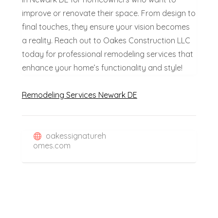
improve or renovate their space. From design to
final touches, they ensure your vision becomes
a reality. Reach out to Oakes Construction LLC
today for professional remodeling services that
enhance your home’s functionality and style!
Remodeling Services Newark DE
oakessignatureh
omes.com