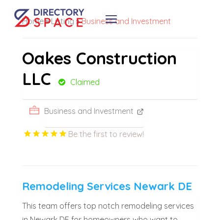
Home
»
Listing
»
Business and Investment
Oakes Construction
LLC
Claimed
Business and Investment
Be the first to review!
Remodeling Services Newark DE
This team offers top notch remodeling services
in Newark DE for homeowners who want to