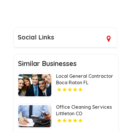
Social Links
Similar Businesses
Local General Contractor
Boca Raton FL
Office Cleaning Services
Littleton CO