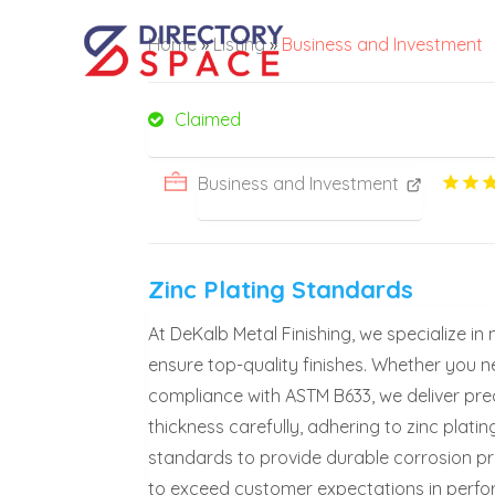
Home
»
Listing
»
Business and Investment
Claimed
Business and Investment
Zinc Plating Standards
At DeKalb Metal Finishing, we specialize in 
ensure top-quality finishes. Whether you n
compliance with ASTM B633, we deliver prec
thickness carefully, adhering to zinc plati
standards to provide durable corrosion pro
to exceed customer expectations in perform