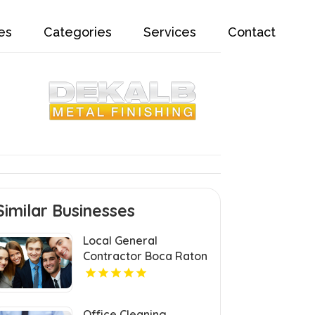
es
Categories
Services
Contact
Similar Businesses
Local General
Contractor Boca Raton
FL
Office Cleaning