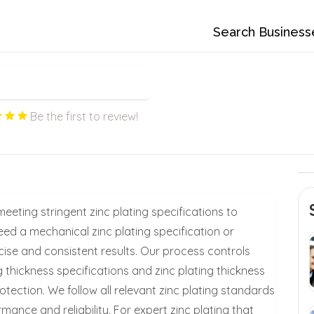
Search Business
Be the first to review!
meeting stringent zinc plating specifications to
eed a mechanical zinc plating specification or
ise and consistent results. Our process controls
ng thickness specifications and zinc plating thickness
tection. We follow all relevant zinc plating standards
ance and reliability. For expert zinc plating that