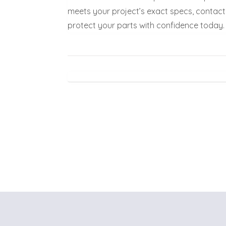
meets your project’s exact specs, contact 
protect your parts with confidence today.