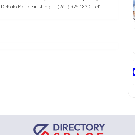
DeKalb Metal Finishing at (260) 925-1820. Let’s