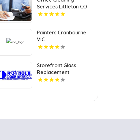
Services Littleton CO
Painters Cranbourne
VIC
Storefront Glass
Replacement
Charlotte NC