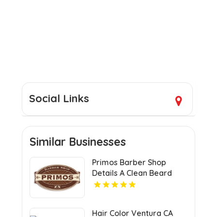
Social Links
Similar Businesses
Primos Barber Shop
Details A Clean Beard
Trim in Miami, FL
Hair Color Ventura CA