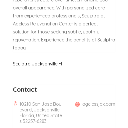
overall appearance. With personalized care
from experienced professionals, Sculptra at
Ageless Rejuvenation Center is a perfect
solution for those seeking subtle, youthful
rejuvenation. Experience the benefits of Sculptra
today!
Sculptra Jacksonville Fl
Contact
10210 San Jose Boul
agelessjax.com
evard, Jacksonville,
Florida, United State
s 32257-6283