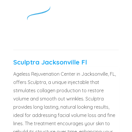
Sculptra Jacksonville Fl
Ageless Rejuvenation Center in Jacksonville, FL,
offers Sculptra, a unique injectable that
stimulates collagen production to restore
volume and smooth out wrinkles. Sculptra
provides long lasting, natural looking results,
ideal for addressing facial volume loss and fine
lines. The treatment encourages your skin to
rebuild its structure over time, enhancing your