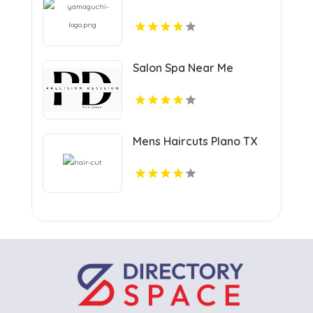
Salon Spa Near Me
Mens Haircuts Plano TX