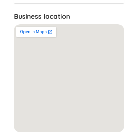
Business location