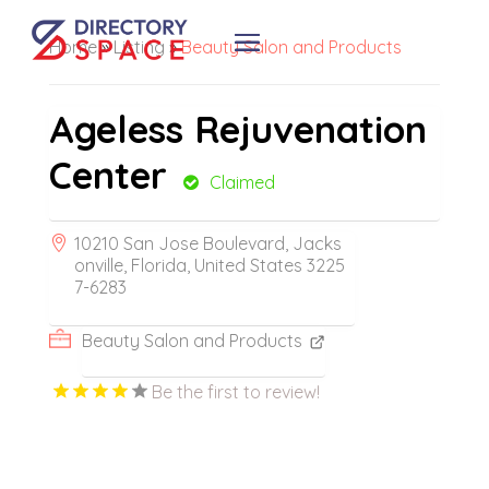
Home
»
Listing
»
Beauty Salon and Products
Ageless Rejuvenation
Center
Claimed
10210 San Jose Boulevard, Jacks
onville, Florida, United States 3225
7-6283
Beauty Salon and Products
Be the first to review!