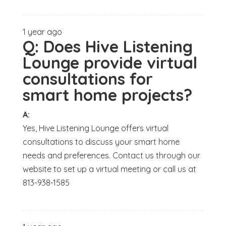
1 year ago
Q:
Does Hive Listening
Lounge provide virtual
consultations for
smart home projects?
A:
Yes, Hive Listening Lounge offers virtual
consultations to discuss your smart home
needs and preferences. Contact us through our
website to set up a virtual meeting or call us at
813-938-1585