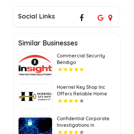
Social Links
Similar Businesses
Commercial Security
Bendigo
Hoernel Key Shop Inc
Offers Reliable Home
Locksmith Services In
Kenosha WI
Confidential Corporate
Investigations in
Columbus OH for Fact