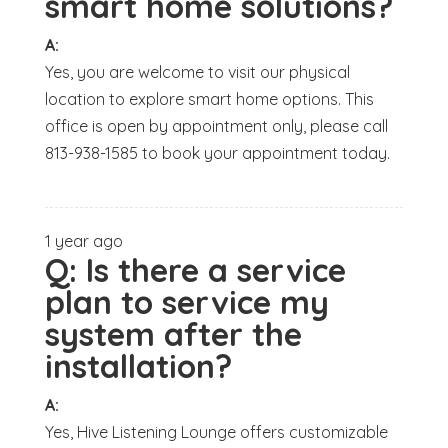
smart home solutions?
A:
Yes, you are welcome to visit our physical
location to explore smart home options. This
office is open by appointment only, please call
813-938-1585 to book your appointment today.
1 year ago
Q:
Is there a service
plan to service my
system after the
installation?
A:
Yes, Hive Listening Lounge offers customizable