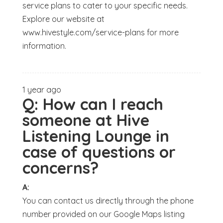
service plans to cater to your specific needs.
Explore our website at
www.hivestyle.com/service-plans for more
information.
1 year ago
Q:
How can I reach
someone at Hive
Listening Lounge in
case of questions or
concerns?
A:
You can contact us directly through the phone
number provided on our Google Maps listing