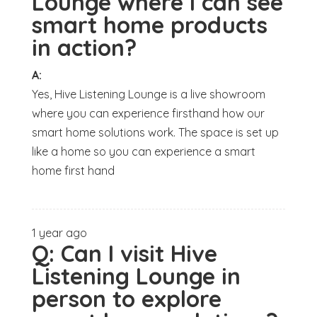
Lounge where I can see
smart home products
in action?
A:
Yes, Hive Listening Lounge is a live showroom
where you can experience firsthand how our
smart home solutions work. The space is set up
like a home so you can experience a smart
home first hand
1 year ago
Q:
Can I visit Hive
Listening Lounge in
person to explore