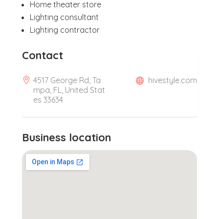
Home theater store
Lighting consultant
Lighting contractor
Contact
4517 George Rd, Ta
hivestyle.com
mpa, FL, United Stat
es 33634
Business location