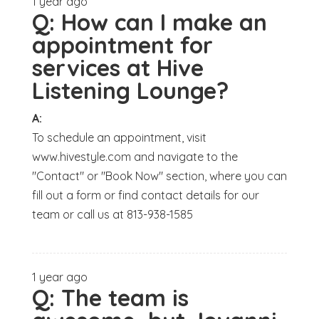
1 year ago
Q:
How can I make an
appointment for
services at Hive
Listening Lounge?
A:
To schedule an appointment, visit
www.hivestyle.com and navigate to the
"Contact" or "Book Now" section, where you can
fill out a form or find contact details for our
team or call us at 813-938-1585
1 year ago
Q:
The team is