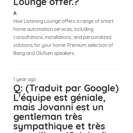
Lounge offer.?
A:
Hive Listening Lounge offers a range of smart
home automation services, including
consultations, installations, and personalized
solutions for your home. Premium selection of
Bang and Olufsen speakers.
1 year ago
Q:
(Traduit par Google)
L'équipe est géniale,
mais Jovanni est un
gentleman très
sympathique et très