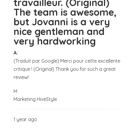
travailleur. (Original)
The team is awesome,
but Jovanni is a very
nice gentleman and
very hardworking
A:
(Traduit par Google) Merci pour cette excellente
critique ! (Original) Thank you for such a great
review!
M
Marketing HiveStyle
1 year ago