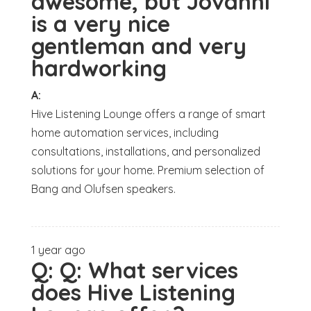
awesome, but Jovanni
is a very nice
gentleman and very
hardworking
A:
Hive Listening Lounge offers a range of smart
home automation services, including
consultations, installations, and personalized
solutions for your home. Premium selection of
Bang and Olufsen speakers.
1 year ago
Q:
Q: What services
does Hive Listening