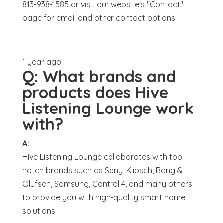
813-938-1585 or visit our website's "Contact"
page for email and other contact options.
1 year ago
Q:
What brands and
products does Hive
Listening Lounge work
with?
A:
Hive Listening Lounge collaborates with top-
notch brands such as Sony, Klipsch, Bang &
Olufsen, Samsung, Control 4, and many others
to provide you with high-quality smart home
solutions.