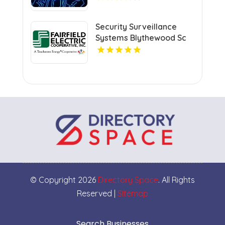
Verification
Security Surveillance
Systems Blythewood Sc
© Copyright 2026
Directory Space
. All Rights
Reserved |
Sitemap
Search Businesses