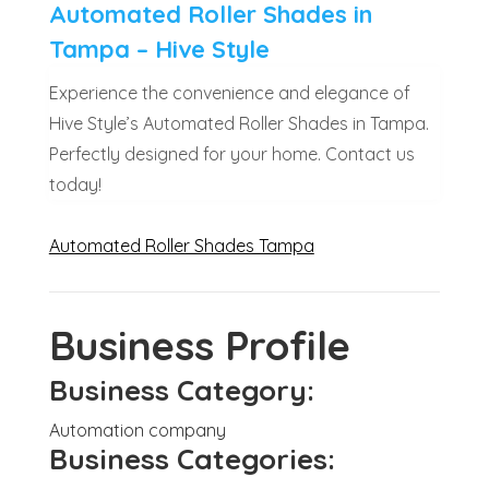
Automated Roller Shades in
Tampa – Hive Style
Experience the convenience and elegance of
Hive Style’s Automated Roller Shades in Tampa.
Perfectly designed for your home. Contact us
today!
Automated Roller Shades Tampa
Business Profile
Business Category:
Automation company
Business Categories: