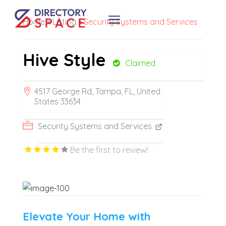
Home
»
Listing
»
Security Systems and Services
Hive Style
Claimed
4517 George Rd, Tampa, FL, United
States 33634
Security Systems and Services
Be the first to review!
Elevate Your Home with