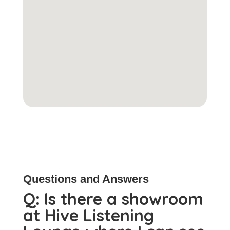
Questions and Answers
Q:
Is there a showroom
at Hive Listening