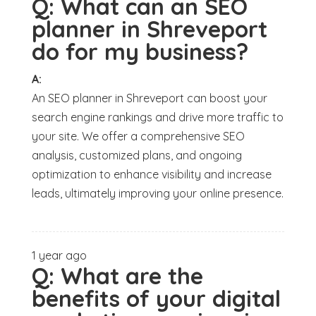
Q:
What can an SEO
planner in Shreveport
do for my business?
A:
An SEO planner in Shreveport can boost your
search engine rankings and drive more traffic to
your site. We offer a comprehensive SEO
analysis, customized plans, and ongoing
optimization to enhance visibility and increase
leads, ultimately improving your online presence.
1 year ago
Q:
What are the
benefits of your digital