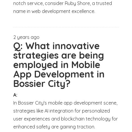
notch service, consider Ruby Shore, a trusted
name in web development excellence.
2 years ago
Q:
What innovative
strategies are being
employed in Mobile
App Development in
Bossier City?
A:
In Bossier City's mobile app development scene,
strategies like AI integration for personalized
user experiences and blockchain technology for
enhanced safety are gaining traction.