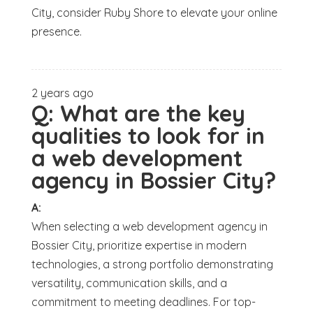
City, consider Ruby Shore to elevate your online
presence.
2 years ago
Q:
What are the key
qualities to look for in
a web development
agency in Bossier City?
A:
When selecting a web development agency in
Bossier City, prioritize expertise in modern
technologies, a strong portfolio demonstrating
versatility, communication skills, and a
commitment to meeting deadlines. For top-