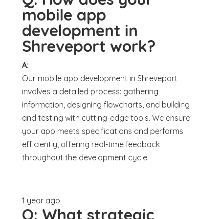
mobile app
development in
Shreveport work?
A:
Our mobile app development in Shreveport
involves a detailed process: gathering
information, designing flowcharts, and building
and testing with cutting-edge tools. We ensure
your app meets specifications and performs
efficiently, offering real-time feedback
throughout the development cycle.
1 year ago
Q:
What strategic