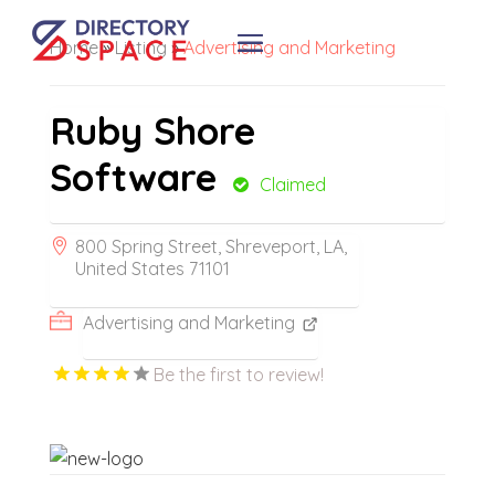
Home
»
Listing
»
Advertising and Marketing
Ruby Shore
Software
Claimed
800 Spring Street, Shreveport, LA,
United States 71101
Advertising and Marketing
Be the first to review!