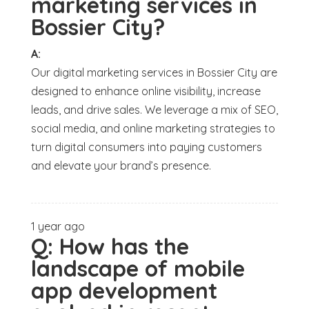
marketing services in
Bossier City?
A:
Our digital marketing services in Bossier City are
designed to enhance online visibility, increase
leads, and drive sales. We leverage a mix of SEO,
social media, and online marketing strategies to
turn digital consumers into paying customers
and elevate your brand’s presence.
1 year ago
Q:
How has the
landscape of mobile
app development