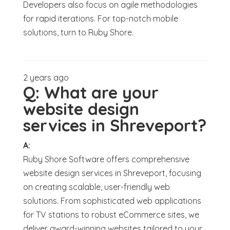
Developers also focus on agile methodologies
for rapid iterations. For top-notch mobile
solutions, turn to Ruby Shore.
2 years ago
Q:
What are your
website design
services in Shreveport?
A:
Ruby Shore Software offers comprehensive
website design services in Shreveport, focusing
on creating scalable, user-friendly web
solutions. From sophisticated web applications
for TV stations to robust eCommerce sites, we
deliver award-winning websites tailored to your