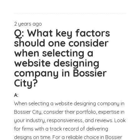
2 years ago
Q:
What key factors
should one consider
when selecting a
website designing
company in Bossier
City?
A:
When selecting a website designing company in
Bossier City, consider their portfolio, expertise in
your industry, responsiveness, and reviews. Look
for firms with a track record of delivering
designs on time. For a reliable choice in Bossier