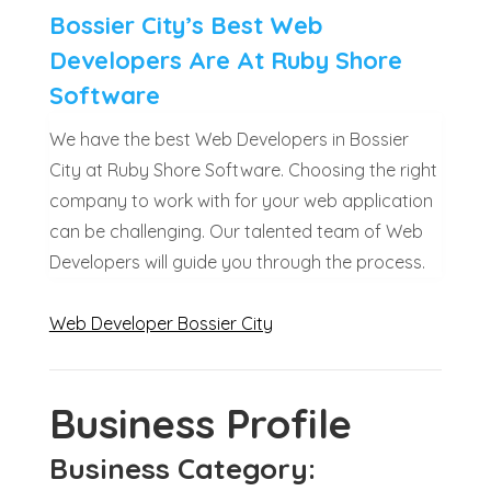
Bossier City’s Best Web
Developers Are At Ruby Shore
Software
We have the best Web Developers in Bossier
City at Ruby Shore Software. Choosing the right
company to work with for your web application
can be challenging. Our talented team of Web
Developers will guide you through the process.
Web Developer Bossier City
Business Profile
Business Category: