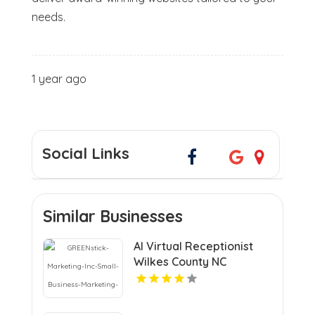
needs.
1 year ago
Social Links
Similar Businesses
AI Virtual Receptionist
Wilkes County NC