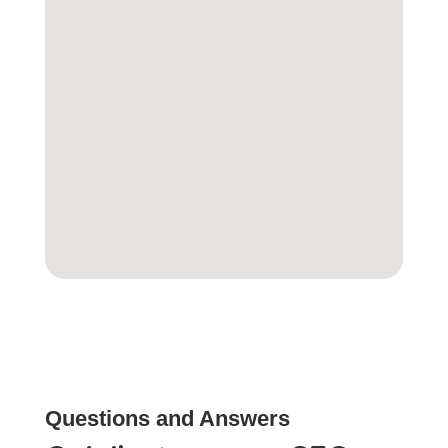
Questions and Answers