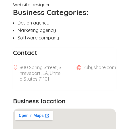
Website designer
Business Categories:
Design agency
Marketing agency
Software company
Contact
800 Spring Street, S
rubyshore.com
hreveport, LA, Unite
d States 71101
Business location