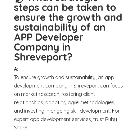
steps can be taken to
ensure the growth and
sustainability of an
APP Developer
Company in
Shreveport?
A:
To ensure growth and sustainability, an app
development company in Shreveport can focus
on market research, fostering client
relationships, adopting agile methodologies,
and investing in ongoing skill development. For
expert app development services, trust Ruby
Shore.