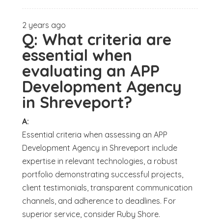
2 years ago
Q:
What criteria are
essential when
evaluating an APP
Development Agency
in Shreveport?
A:
Essential criteria when assessing an APP
Development Agency in Shreveport include
expertise in relevant technologies, a robust
portfolio demonstrating successful projects,
client testimonials, transparent communication
channels, and adherence to deadlines. For
superior service, consider Ruby Shore.