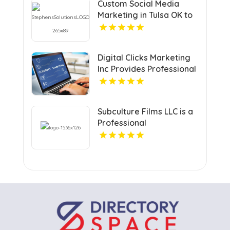
Custom Social Media
Marketing in Tulsa OK to
Grow Your Brand
Digital Clicks Marketing
Inc Provides Professional
PPC Agency Services In
London Ontario
Subculture Films LLC is a
Professional
Videographer in New
Haven, CT