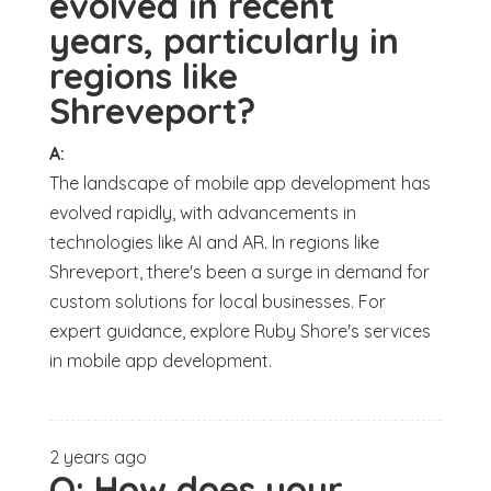
evolved in recent
years, particularly in
regions like
Shreveport?
A:
The landscape of mobile app development has
evolved rapidly, with advancements in
technologies like AI and AR. In regions like
Shreveport, there's been a surge in demand for
custom solutions for local businesses. For
expert guidance, explore Ruby Shore's services
in mobile app development.
2 years ago
Q:
How does your