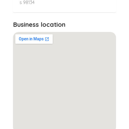
s 98134
Business location