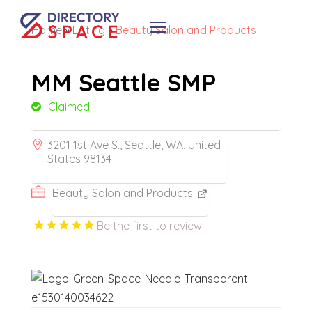
Home
»
Listing
»
Beauty Salon and Products
MM Seattle SMP
Claimed
3201 1st Ave S., Seattle, WA, United
States 98134
Beauty Salon and Products
Be the first to review!