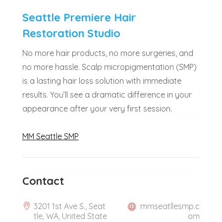
Seattle Premiere Hair
Restoration Studio
No more hair products, no more surgeries, and
no more hassle. Scalp micropigmentation (SMP)
is a lasting hair loss solution with immediate
results. You’ll see a dramatic difference in your
appearance after your very first session.
MM Seattle SMP
Contact
3201 1st Ave S., Seat
mmseatllesmp.c
tle, WA, United State
om