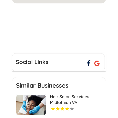
Social Links
Similar Businesses
Hair Salon Services
Midlothian VA