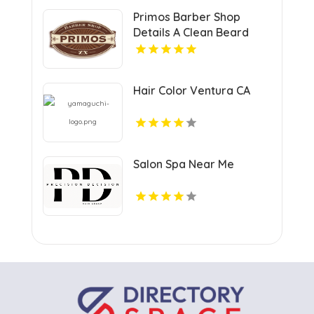
Primos Barber Shop
Details A Clean Beard
Trim in Miami, FL
Hair Color Ventura CA
Salon Spa Near Me